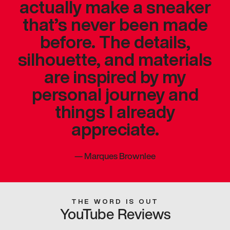
actually make a sneaker
that’s never been made
before. The details,
silhouette, and materials
are inspired by my
personal journey and
things I already
appreciate.
—
Marques Brownlee
THE WORD IS OUT
YouTube Reviews