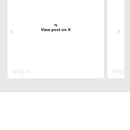
View post on X