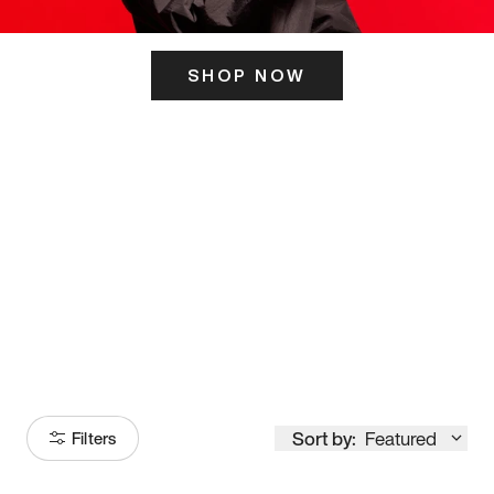
SHOP NOW
ITS HERE
Model
251
Sort by:
Featured
Filters