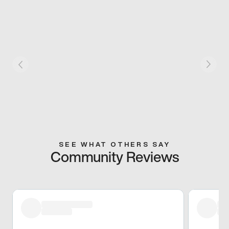
SEE WHAT OTHERS SAY
Community Reviews