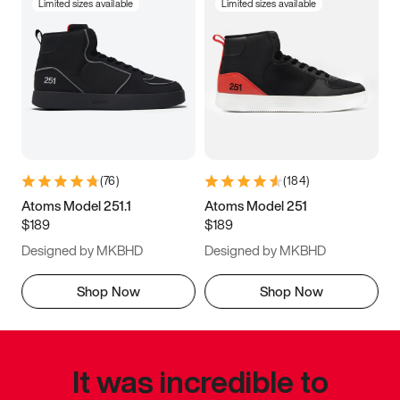
Limited sizes available
Limited sizes available
(
76
)
(
184
)
Atoms Model 251.1
Atoms Model 251
$189
$189
Designed by MKBHD
Designed by MKBHD
Shop Now
Shop Now
It was incredible to