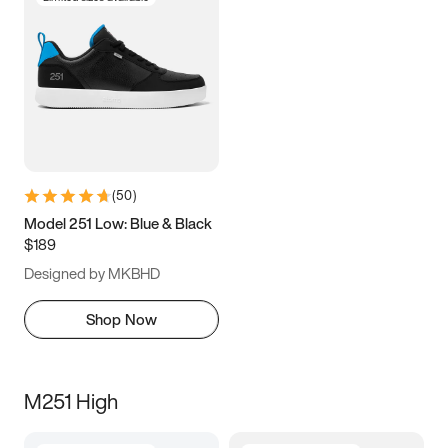
(
50
)
Model 251 Low: Blue & Black
$189
Designed by MKBHD
Shop Now
M251 High