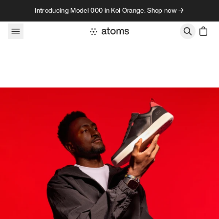
Skip to content
Introducing Model 000 in Koi Orange. Shop now →