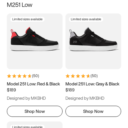
M251 Low
Size
Limited sizes available
Limited sizes available
Women
’s
Men
’s
3.5
4
4.5
5
5.5
6
6.5
7
7.5
8
8.5
9
(
50
)
(
50
)
9.5
10
10.5
11
Model 251 Low: Red & Black
Model 251 Low: Gray & Black
$189
$189
11.5
12
12.5
13
Designed by MKBHD
Designed by MKBHD
13.5
14
14.5
15
Shop Now
Shop Now
Limited sizes available