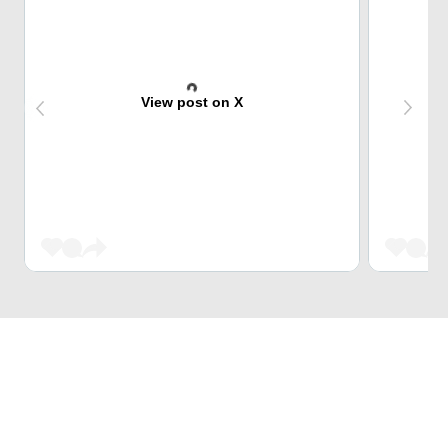
View post on X