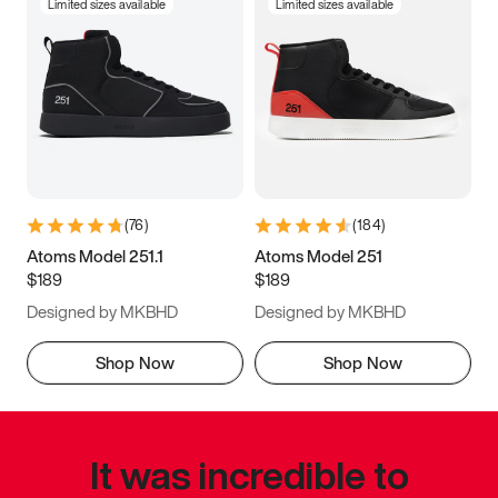
Limited sizes available
Limited sizes available
(
76
)
(
184
)
Atoms Model 251.1
Atoms Model 251
$189
$189
Designed by MKBHD
Designed by MKBHD
Shop Now
Shop Now
It was incredible to