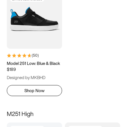
(
50
)
Model 251 Low: Blue & Black
$189
Designed by MKBHD
Shop Now
M251 High