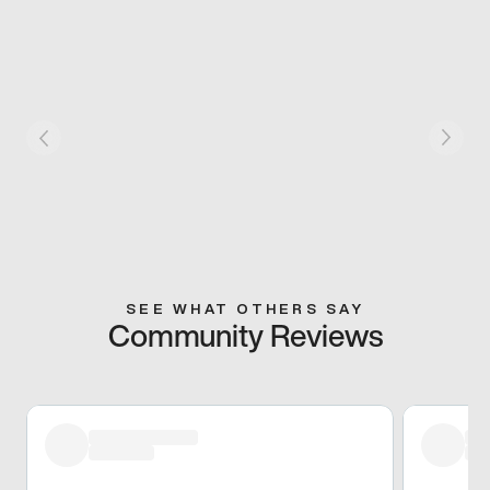
SEE WHAT OTHERS SAY
Community Reviews