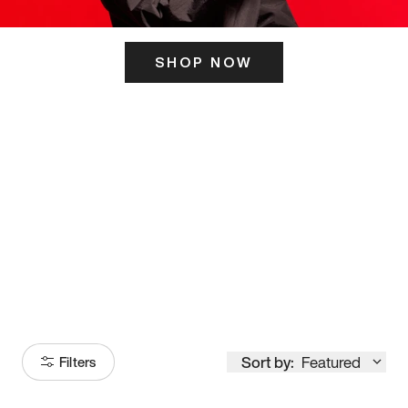
SHOP NOW
ITS HERE
Model
251
Sort by:
Featured
Filters