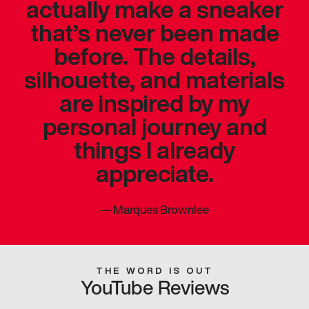
actually make a sneaker
that’s never been made
before. The details,
silhouette, and materials
are inspired by my
personal journey and
things I already
appreciate.
—
Marques Brownlee
THE WORD IS OUT
YouTube Reviews