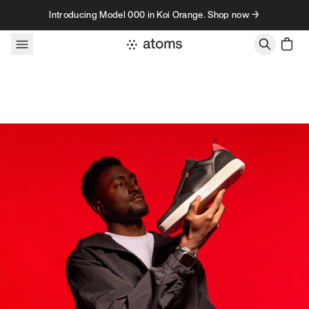
Skip to content
Introducing Model 000 in Koi Orange. Shop now →