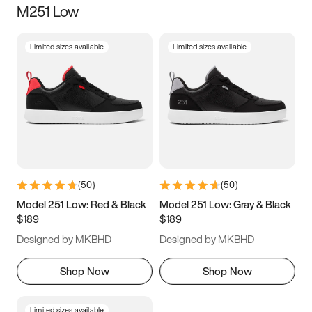
M251 Low
Size
Limited sizes available
Limited sizes available
Women
’s
Men
’s
3.5
4
4.5
5
5.5
6
6.5
7
7.5
8
8.5
9
(
50
)
(
50
)
9.5
10
10.5
11
Model 251 Low: Red & Black
Model 251 Low: Gray & Black
$189
$189
11.5
12
12.5
13
Designed by MKBHD
Designed by MKBHD
13.5
14
14.5
15
Shop Now
Shop Now
Limited sizes available