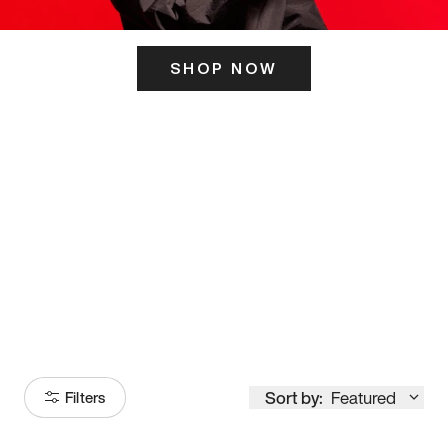
SHOP NOW
ITS HERE
Model
251
Sort by:
Featured
Filters