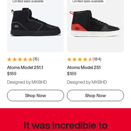
Limited sizes available
Limited sizes available
(
76
)
(
184
)
Atoms Model 251.1
Atoms Model 251
$189
$189
Designed by MKBHD
Designed by MKBHD
Shop Now
Shop Now
It was incredible to