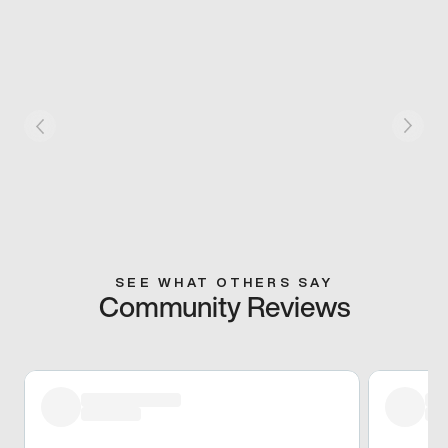
SEE WHAT OTHERS SAY
Community Reviews