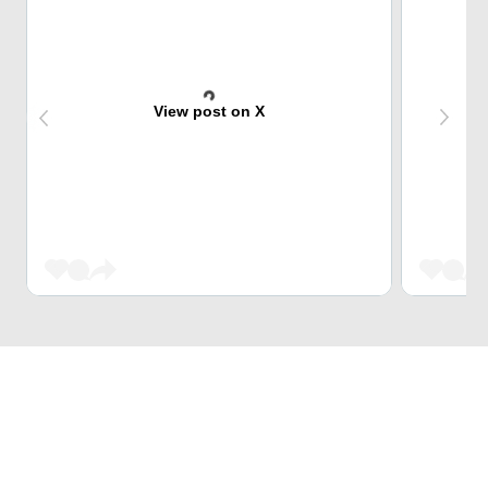
View post on X