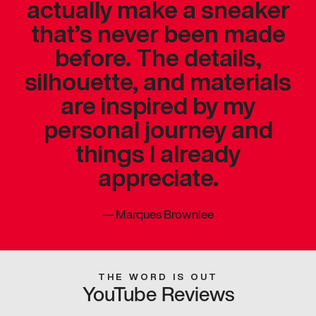
actually make a sneaker
that’s never been made
before. The details,
silhouette, and materials
are inspired by my
personal journey and
things I already
appreciate.
—
Marques Brownlee
THE WORD IS OUT
YouTube Reviews