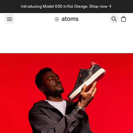
Skip to content
Introducing Model 000 in Koi Orange. Shop now →