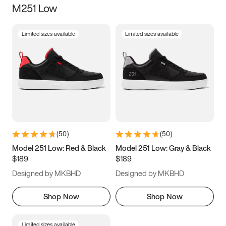
M251 Low
Size
Limited sizes available
Limited sizes available
Women
’s
Men
’s
3.5
4
4.5
5
5.5
6
6.5
7
7.5
8
8.5
9
(
50
)
(
50
)
9.5
10
10.5
11
Model 251 Low: Red & Black
Model 251 Low: Gray & Black
$189
$189
11.5
12
12.5
13
Designed by MKBHD
Designed by MKBHD
13.5
14
14.5
15
Shop Now
Shop Now
Limited sizes available