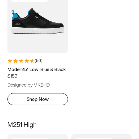
(
50
)
Model 251 Low: Blue & Black
$189
Designed by MKBHD
Shop Now
M251 High