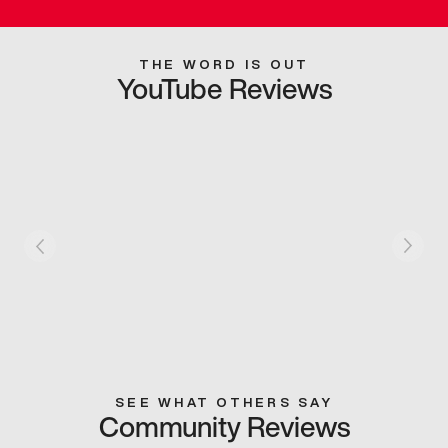
THE WORD IS OUT
YouTube Reviews
SEE WHAT OTHERS SAY
Community Reviews