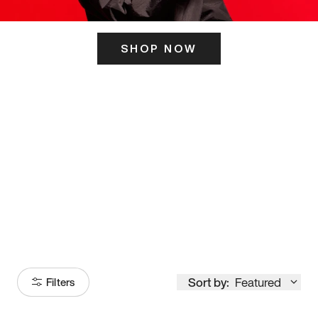
SHOP NOW
ITS HERE
Model
251
Sort by:
Featured
Filters