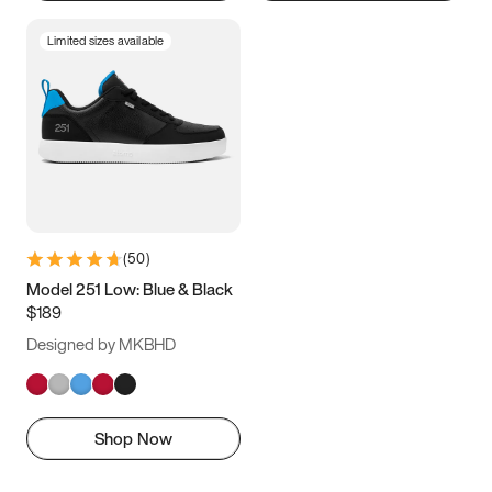
Limited sizes available
(
50
)
Model 251 Low: Blue & Black
$189
Designed by MKBHD
Shop Now