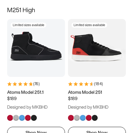
M251 High
Limited sizes available
Limited sizes available
(
76
)
(
184
)
Atoms Model 251.1
Atoms Model 251
$189
$189
Designed by MKBHD
Designed by MKBHD
Shop Now
Shop Now