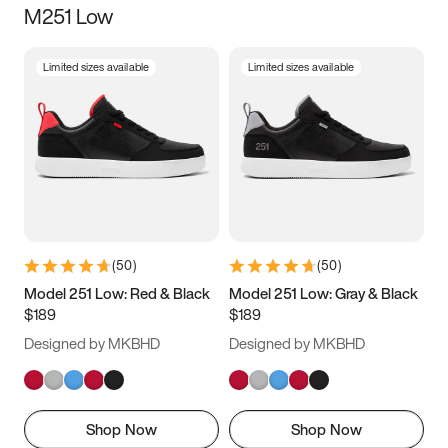
M251 Low
Size
Limited sizes available
Limited sizes available
Women
’s
Men
’s
3.5
4
4.5
5
5.5
6
6.5
7
7.5
8
8.5
9
(
50
)
(
50
)
9.5
10
10.5
11
Model 251 Low: Red & Black
Model 251 Low: Gray & Black
$189
$189
11.5
12
12.5
13
Designed by MKBHD
Designed by MKBHD
13.5
14
14.5
15
Shop Now
Shop Now