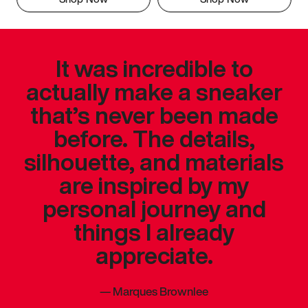
It was incredible to
actually make a sneaker
that’s never been made
before. The details,
silhouette, and materials
are inspired by my
personal journey and
things I already
appreciate.
—
Marques Brownlee