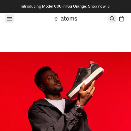
Skip to content
Introducing Model 000 in Koi Orange. Shop now →