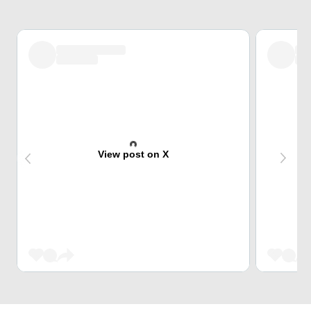
View post on X