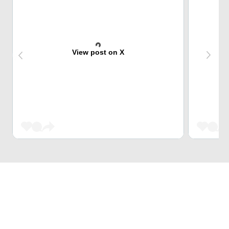
View post on X