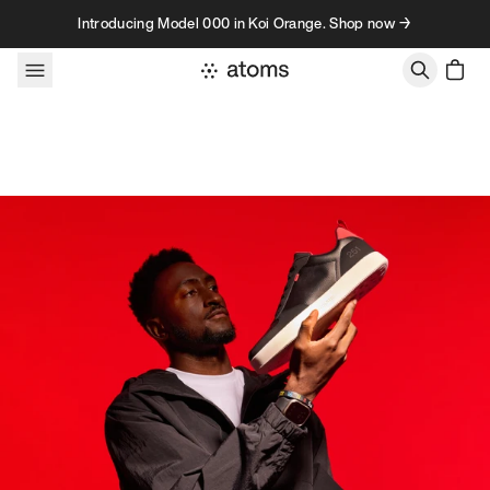
Skip to content
Introducing Model 000 in Koi Orange. Shop now →