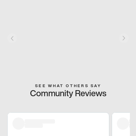
SEE WHAT OTHERS SAY
Community Reviews