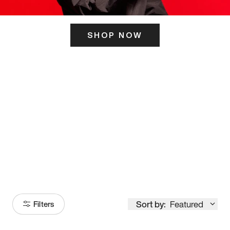
SHOP NOW
ITS HERE
Model
251
Sort by:
Featured
Filters