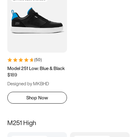
(
50
)
Model 251 Low: Blue & Black
$189
Designed by MKBHD
Shop Now
M251 High