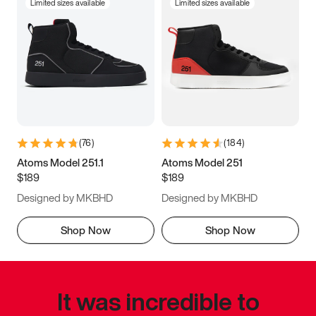
Limited sizes available
Limited sizes available
(
76
)
(
184
)
Atoms Model 251.1
Atoms Model 251
$189
$189
Designed by MKBHD
Designed by MKBHD
Shop Now
Shop Now
It was incredible to