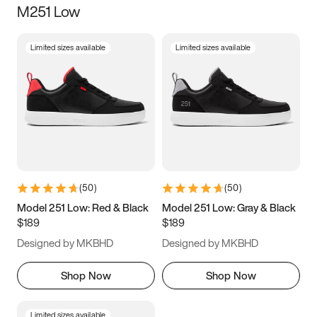
M251 Low
Size
Limited sizes available
Limited sizes available
Women
’s
Men
’s
5
5.5
6
6.5
7
7.5
8
8.5
9
9.5
10
10.5
(
50
)
(
50
)
11
11.5
12
12.5
Model 251 Low: Red & Black
Model 251 Low: Gray & Black
$189
$189
13
13.5
14
14.5
Designed by MKBHD
Designed by MKBHD
15
15.5
16
16.5
Shop Now
Shop Now
Limited sizes available