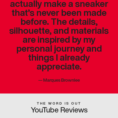
actually make a sneaker
that’s never been made
before. The details,
silhouette, and materials
are inspired by my
personal journey and
things I already
appreciate.
—
Marques Brownlee
THE WORD IS OUT
YouTube Reviews