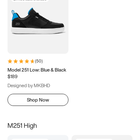
(
50
)
Model 251 Low: Blue & Black
$189
Designed by MKBHD
Shop Now
M251 High