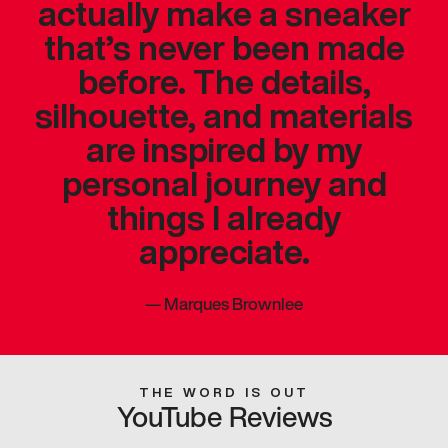
actually make a sneaker
that’s never been made
before. The details,
silhouette, and materials
are inspired by my
personal journey and
things I already
appreciate.
—
Marques Brownlee
THE WORD IS OUT
YouTube Reviews