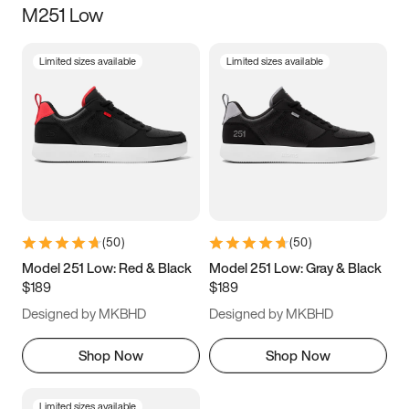
M251 Low
Size
Limited sizes available
Limited sizes available
Women
’s
Men
’s
3.5
4
4.5
5
5.5
6
6.5
7
7.5
8
8.5
9
(
50
)
(
50
)
9.5
10
10.5
11
Model 251 Low: Red & Black
Model 251 Low: Gray & Black
$189
$189
11.5
12
12.5
13
Designed by MKBHD
Designed by MKBHD
13.5
14
14.5
15
Shop Now
Shop Now
Limited sizes available