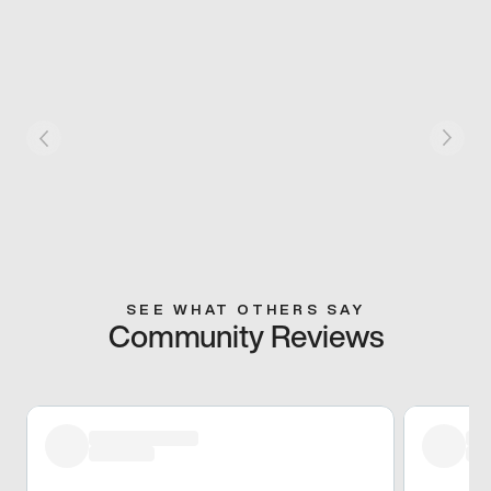
SEE WHAT OTHERS SAY
Community Reviews