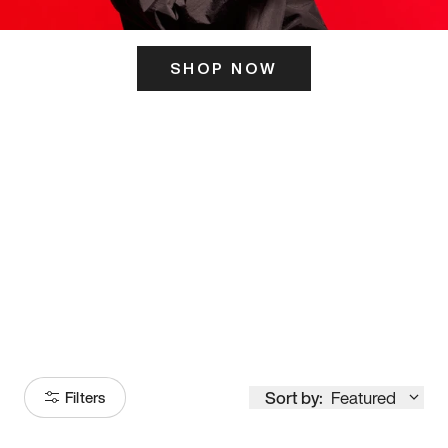
SHOP NOW
ITS HERE
Model
251
Sort by:
Featured
Filters