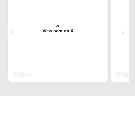
View post on X