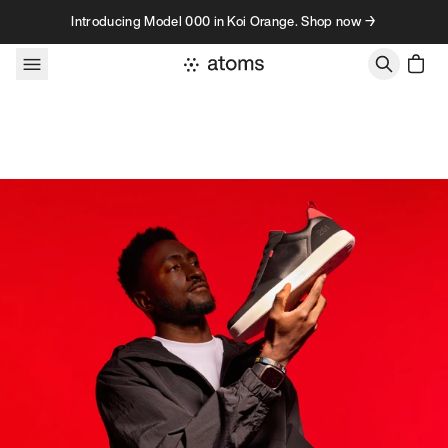
Skip to content
Introducing Model 000 in Koi Orange. Shop now →