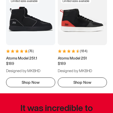
Limited sizes available
Limited sizes available
(
76
)
(
184
)
Atoms Model 251.1
Atoms Model 251
$189
$189
Designed by MKBHD
Designed by MKBHD
Shop Now
Shop Now
It was incredible to