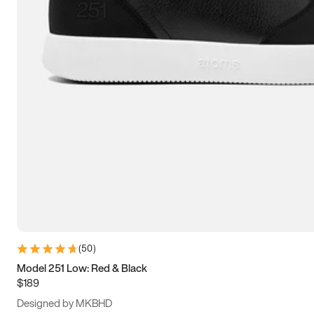
13.5
14
14.5
15
(
50
)
Model 251 Low: Red & Black
$189
Designed by MKBHD