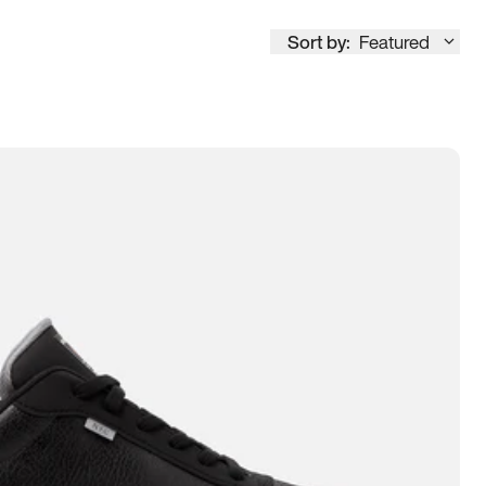
Sort by:
Featured