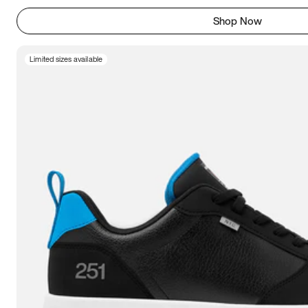
Shop Now
Limited sizes available