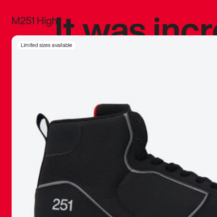
It was inc
M251 High
sneaker that
Limited sizes available
The details, 
inspired b
things