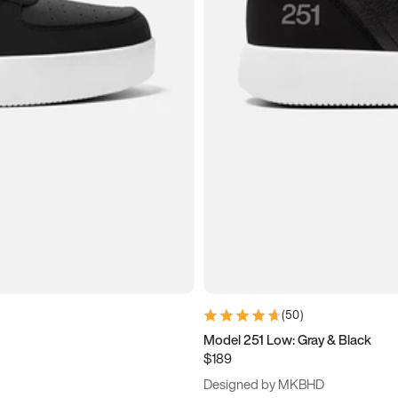
(
50
)
Model 251 Low: Gray & Black
$189
Designed by MKBHD