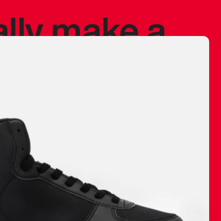
ally make a
 made before.
 materials are
journey and
eciate.