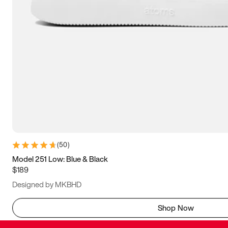
(
50
)
Model 251 Low: Blue & Black
$189
Designed by MKBHD
Shop Now