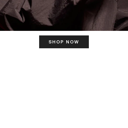
SHOP NOW