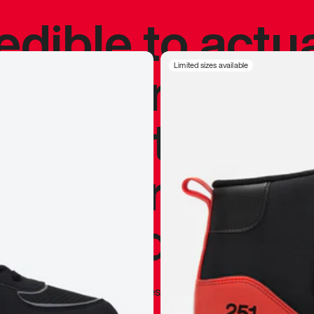
redible to actu
’s never been
Limited sizes available
silhouette, and
y my personal 
 I already appr
—
Marques Brownlee