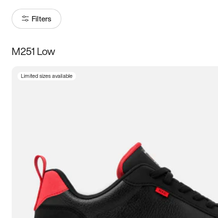
Filters
M251 Low
Size
Limited sizes available
Women
’s
Men
’s
3.5
4
4.5
5
5.5
6
6.5
7
7.5
8
8.5
9
9.5
10
10.5
11
11.5
12
12.5
13