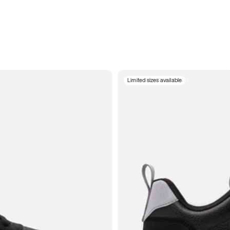
Limited sizes available