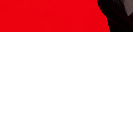
ITS HERE
Model
251