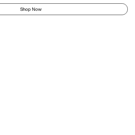
Shop Now