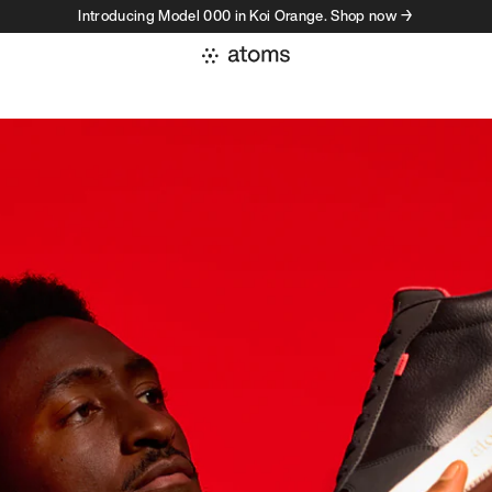
Introducing Model 000 in Koi Orange. Shop now →