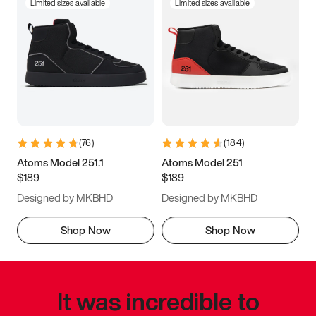
Limited sizes available
Limited sizes available
(
76
)
(
184
)
Atoms Model 251.1
Atoms Model 251
$189
$189
Designed by MKBHD
Designed by MKBHD
Shop Now
Shop Now
It was incredible to