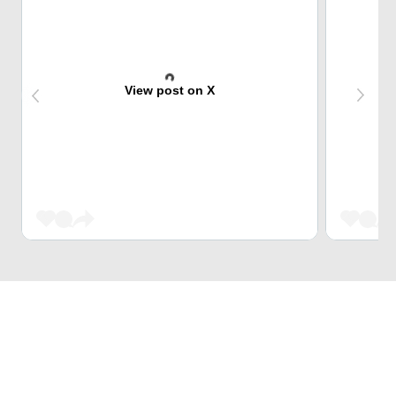
View post on X