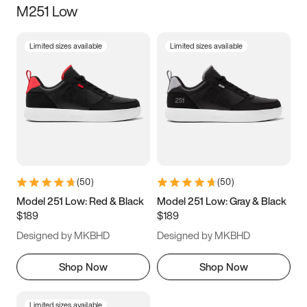
M251 Low
Size
Limited sizes available
Limited sizes available
Women
’s
Men
’s
5
5.5
6
6.5
7
7.5
8
8.5
9
9.5
10
10.5
(
50
)
(
50
)
11
11.5
12
12.5
Model 251 Low: Red & Black
Model 251 Low: Gray & Black
$189
$189
13
13.5
14
14.5
Designed by MKBHD
Designed by MKBHD
15
15.5
16
16.5
Shop Now
Shop Now
Limited sizes available