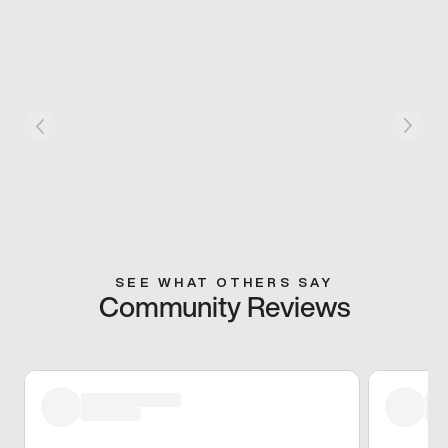
SEE WHAT OTHERS SAY
Community Reviews