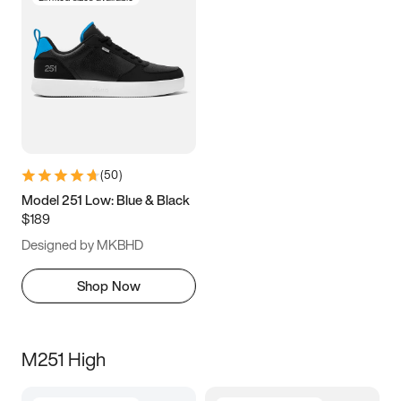
(
50
)
Model 251 Low: Blue & Black
$189
Designed by MKBHD
Shop Now
M251 High