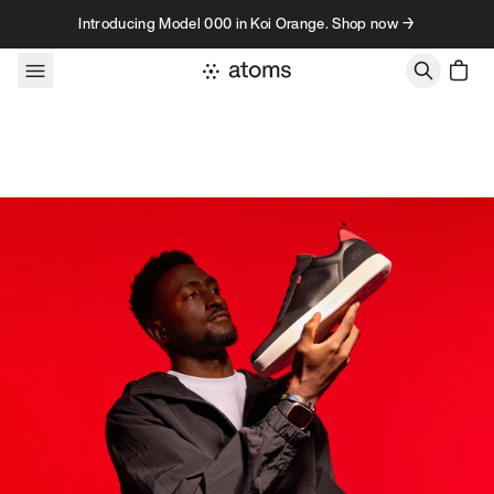
Skip to content
Introducing Model 000 in Koi Orange. Shop now →