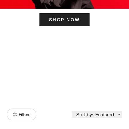
SHOP NOW
ITS HERE
Model
251
Sort by:
Featured
Filters