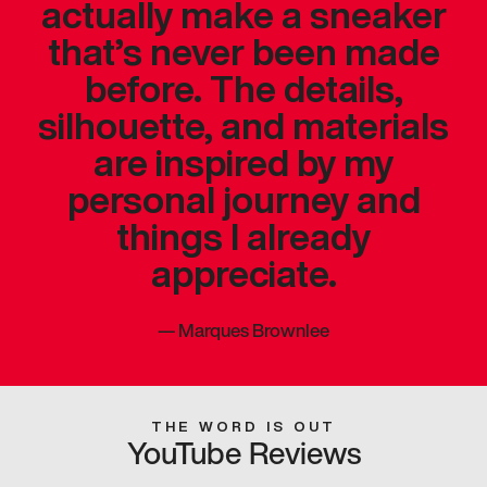
actually make a sneaker
that’s never been made
before. The details,
silhouette, and materials
are inspired by my
personal journey and
things I already
appreciate.
—
Marques Brownlee
THE WORD IS OUT
YouTube Reviews