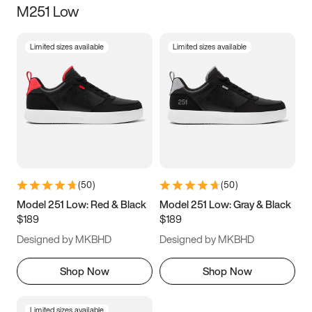
M251 Low
Size
Limited sizes available
Limited sizes available
Women
’s
Men
’s
3.5
4
4.5
5
5.5
6
6.5
7
7.5
8
8.5
9
(
50
)
(
50
)
9.5
10
10.5
11
Model 251 Low: Red & Black
Model 251 Low: Gray & Black
$189
$189
11.5
12
12.5
13
Designed by MKBHD
Designed by MKBHD
13.5
14
14.5
15
Shop Now
Shop Now
Limited sizes available