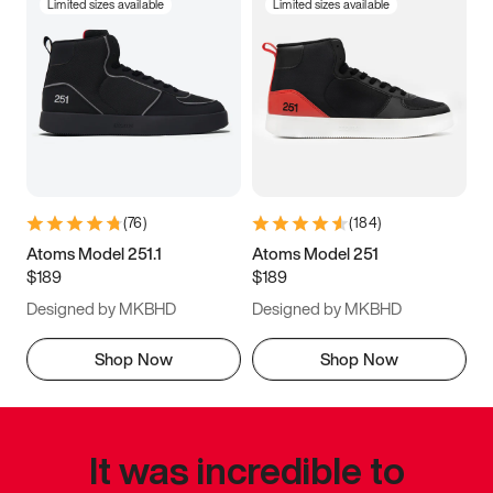
Limited sizes available
Limited sizes available
(
76
)
(
184
)
Atoms Model 251.1
Atoms Model 251
$189
$189
Designed by MKBHD
Designed by MKBHD
Shop Now
Shop Now
It was incredible to