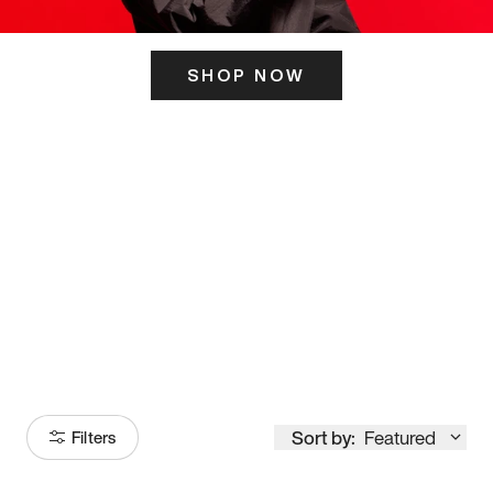
SHOP NOW
ITS HERE
Model
251
Sort by:
Featured
Filters