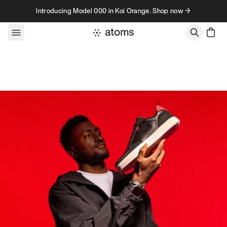
Skip to content
Introducing Model 000 in Koi Orange. Shop now →