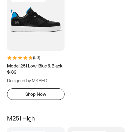
(
50
)
Model 251 Low: Blue & Black
$189
Designed by MKBHD
Shop Now
M251 High