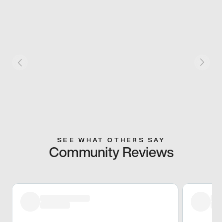
SEE WHAT OTHERS SAY
Community Reviews