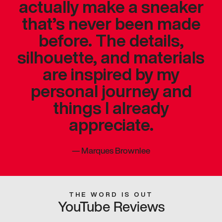
actually make a sneaker
that’s never been made
before. The details,
silhouette, and materials
are inspired by my
personal journey and
things I already
appreciate.
—
Marques Brownlee
THE WORD IS OUT
YouTube Reviews