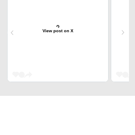
View post on X