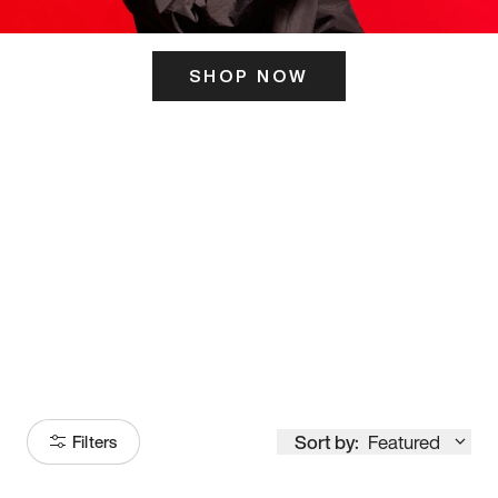
SHOP NOW
ITS HERE
Model
251
Sort by:
Featured
Filters