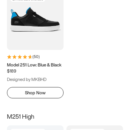
(
50
)
Model 251 Low: Blue & Black
$189
Designed by MKBHD
Shop Now
M251 High