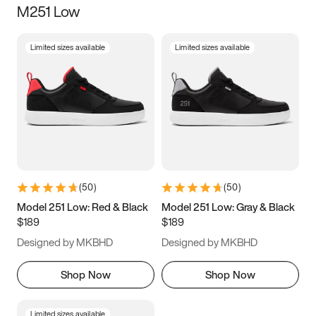
M251 Low
Size
Limited sizes available
Limited sizes available
Women
’s
Men
’s
3.5
4
4.5
5
5.5
6
6.5
7
7.5
8
8.5
9
(
50
)
(
50
)
9.5
10
10.5
11
Model 251 Low: Red & Black
Model 251 Low: Gray & Black
$189
$189
11.5
12
12.5
13
Designed by MKBHD
Designed by MKBHD
13.5
14
14.5
15
Shop Now
Shop Now
Limited sizes available