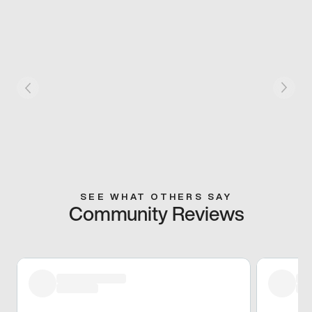
SEE WHAT OTHERS SAY
Community Reviews