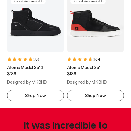
Limited sizes available
Limited sizes available
(
76
)
(
184
)
Atoms Model 251.1
Atoms Model 251
$189
$189
Designed by MKBHD
Designed by MKBHD
Shop Now
Shop Now
It was incredible to