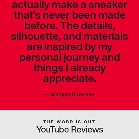
actually make a sneaker
that’s never been made
before. The details,
silhouette, and materials
are inspired by my
personal journey and
things I already
appreciate.
—
Marques Brownlee
THE WORD IS OUT
YouTube Reviews