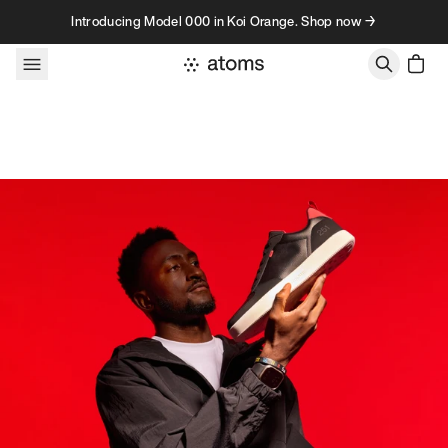
Skip to content
Introducing Model 000 in Koi Orange. Shop now →