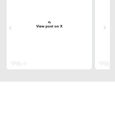
View post on X