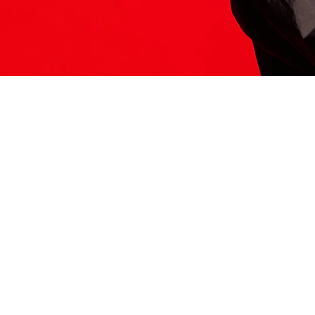
ITS HERE
Model
251