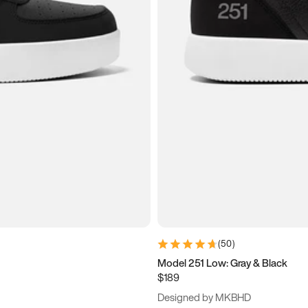
(
50
)
Model 251 Low: Gray & Black
$189
Designed by MKBHD