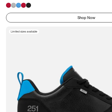
Shop Now
Limited sizes available