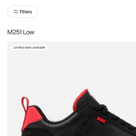
Filters
M251 Low
Size
Limited sizes available
Women
’s
Men
’s
3.5
4
4.5
5
5.5
6
6.5
7
7.5
8
8.5
9
9.5
10
10.5
11
11.5
12
12.5
13