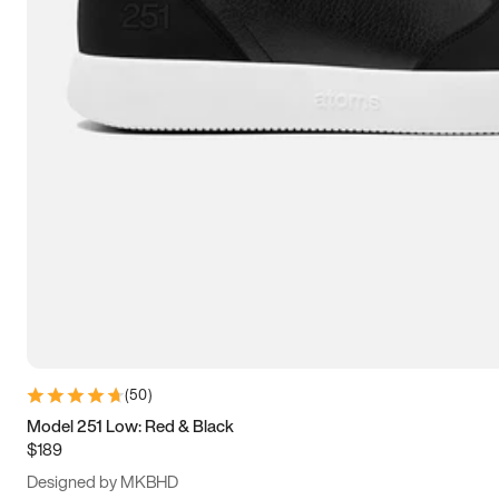
13.5
14
14.5
15
(
50
)
Model 251 Low: Red & Black
$189
Designed by MKBHD