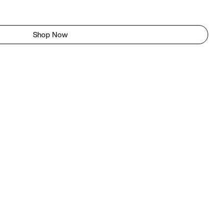
Shop Now