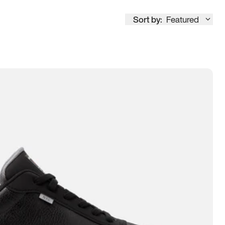
Sort by:
Featured