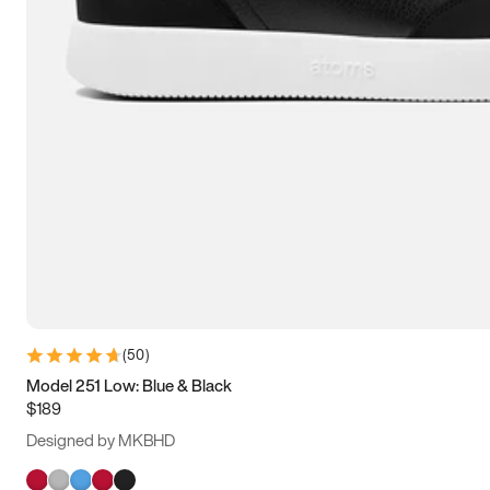
(
50
)
Model 251 Low: Blue & Black
$189
Designed by MKBHD