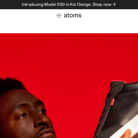
Introducing Model 000 in Koi Orange. Shop now →