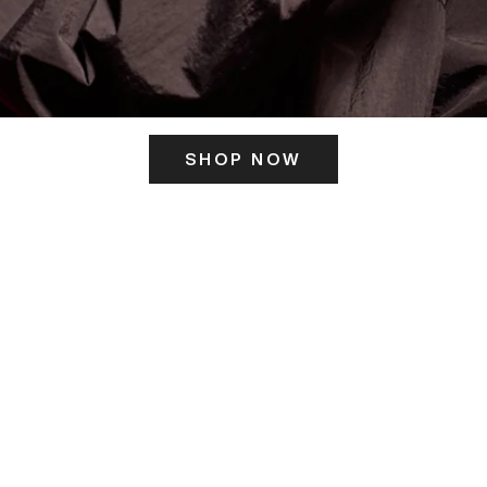
SHOP NOW