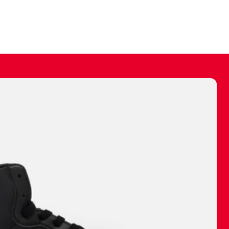
ally make a
 made before.
 materials are
journey and