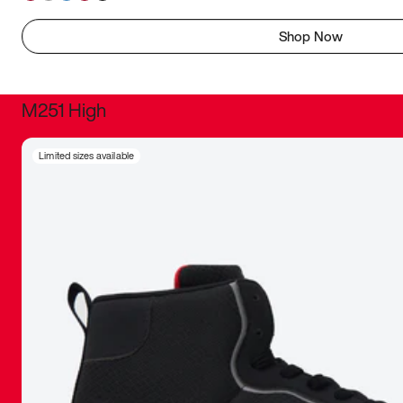
Shop Now
M251 High
It was inc
Limited sizes available
sneaker that
The details, 
inspired b