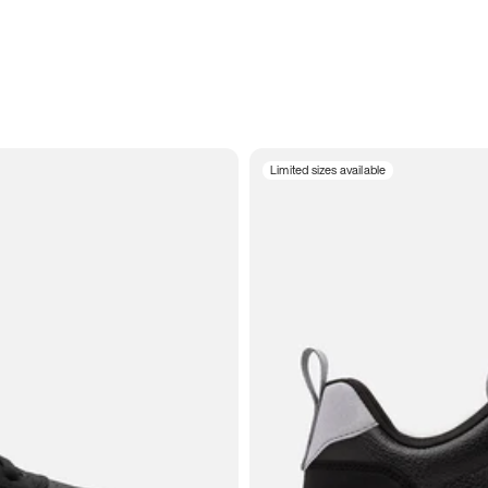
Limited sizes available