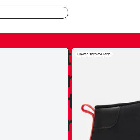
redible to actu
Limited sizes available
’s never been
silhouette, and
y my personal 