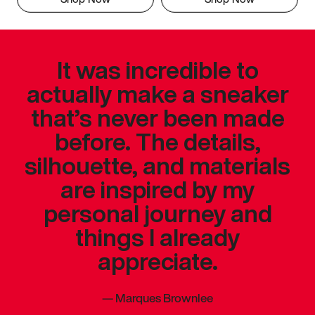
It was incredible to
actually make a sneaker
that’s never been made
before. The details,
silhouette, and materials
are inspired by my
personal journey and
things I already
appreciate.
—
Marques Brownlee