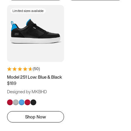
Limited sizes available
(
50
)
Model 251 Low: Blue & Black
$189
Designed by MKBHD
Shop Now