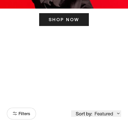
SHOP NOW
ITS HERE
Model
251
Sort by:
Featured
Filters