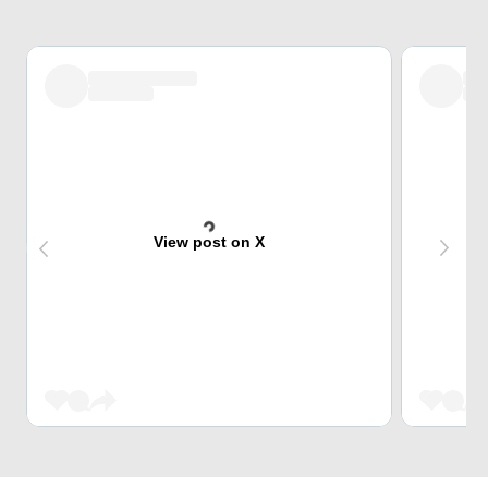
View post on X