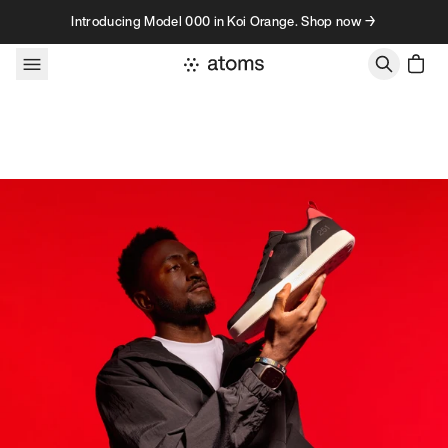
Skip to content
Introducing Model 000 in Koi Orange. Shop now →