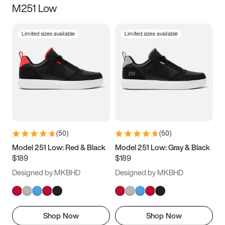
M251 Low
Size
Limited sizes available
Limited sizes available
Women
’s
Men
’s
3.5
4
4.5
5
5.5
6
6.5
7
7.5
8
8.5
9
(
50
)
(
50
)
9.5
10
10.5
11
Model 251 Low: Red & Black
Model 251 Low: Gray & Black
$189
$189
11.5
12
12.5
13
Designed by MKBHD
Designed by MKBHD
13.5
14
14.5
15
Shop Now
Shop Now