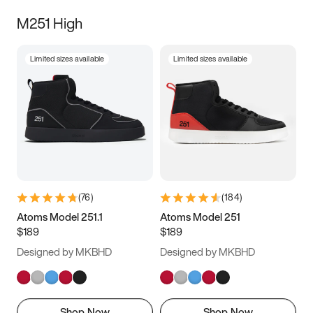
M251 High
Limited sizes available
Limited sizes available
(
76
)
(
184
)
Atoms Model 251.1
Atoms Model 251
$189
$189
Designed by MKBHD
Designed by MKBHD
Shop Now
Shop Now