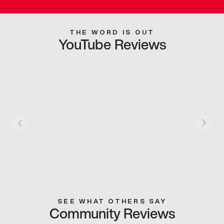
THE WORD IS OUT
YouTube Reviews
SEE WHAT OTHERS SAY
Community Reviews