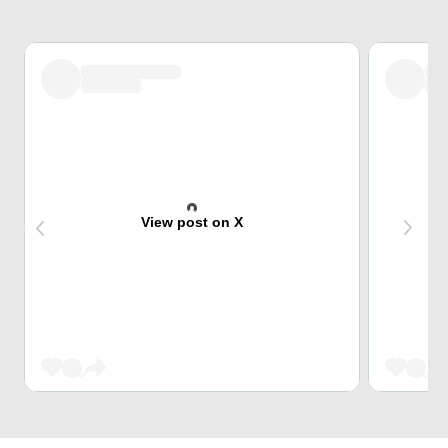
View post on X