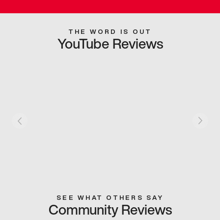
THE WORD IS OUT
YouTube Reviews
SEE WHAT OTHERS SAY
Community Reviews