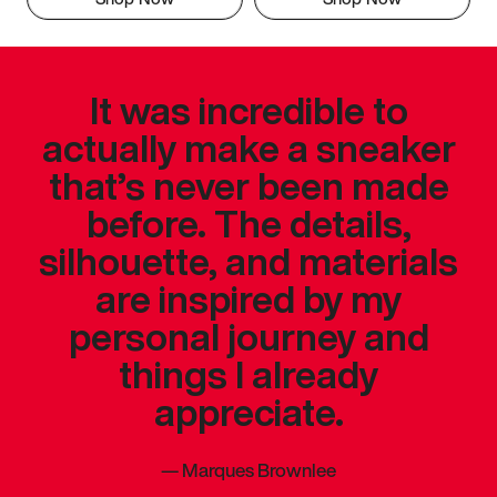
It was incredible to
actually make a sneaker
that’s never been made
before. The details,
silhouette, and materials
are inspired by my
personal journey and
things I already
appreciate.
—
Marques Brownlee