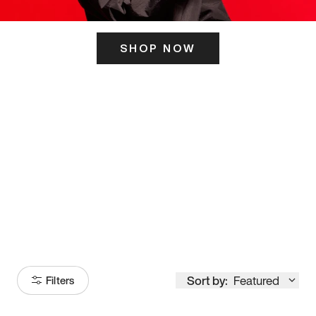
SHOP NOW
ITS HERE
Model
251
Sort by:
Featured
Filters