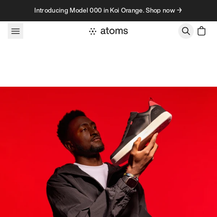
Skip to content
Introducing Model 000 in Koi Orange. Shop now →