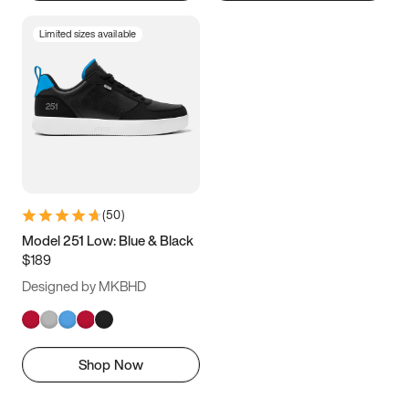
Limited sizes available
(
50
)
Model 251 Low: Blue & Black
$189
Designed by MKBHD
Shop Now