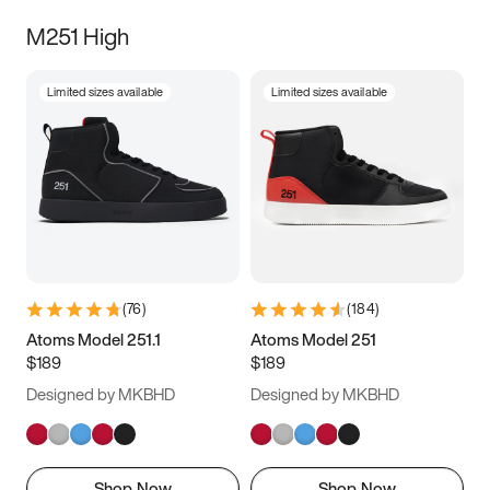
M251 High
Limited sizes available
Limited sizes available
(
76
)
(
184
)
Atoms Model 251.1
Atoms Model 251
$189
$189
Designed by MKBHD
Designed by MKBHD
Shop Now
Shop Now