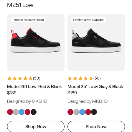
M251 Low
Size
Limited sizes available
Limited sizes available
Women
’s
Men
’s
3.5
4
4.5
5
5.5
6
6.5
7
7.5
8
8.5
9
(
50
)
(
50
)
9.5
10
10.5
11
Model 251 Low: Red & Black
Model 251 Low: Gray & Black
$189
$189
11.5
12
12.5
13
Designed by MKBHD
Designed by MKBHD
13.5
14
14.5
15
Shop Now
Shop Now