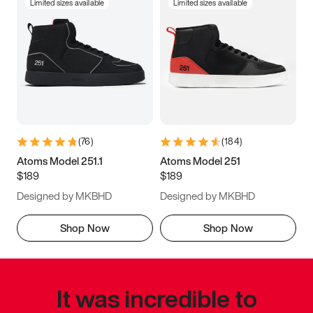
Limited sizes available
Limited sizes available
(
76
)
(
184
)
Atoms Model 251.1
Atoms Model 251
$189
$189
Designed by MKBHD
Designed by MKBHD
Shop Now
Shop Now
It was incredible to