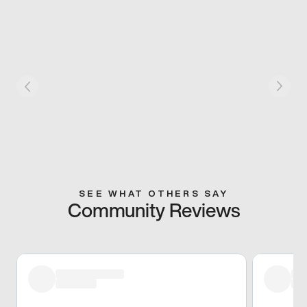
SEE WHAT OTHERS SAY
Community Reviews