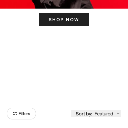
SHOP NOW
ITS HERE
Model
251
Sort by:
Featured
Filters