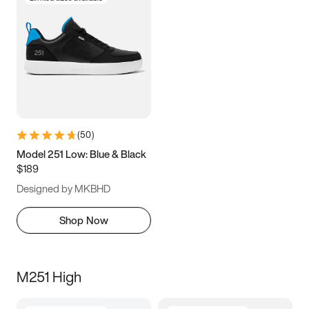
(
50
)
Model 251 Low: Blue & Black
$189
Designed by MKBHD
Shop Now
M251 High