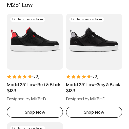
M251 Low
Size
Limited sizes available
Limited sizes available
Women
’s
Men
’s
3.5
4
4.5
5
5.5
6
6.5
7
7.5
8
8.5
9
(
50
)
(
50
)
9.5
10
10.5
11
Model 251 Low: Red & Black
Model 251 Low: Gray & Black
$189
$189
11.5
12
12.5
13
Designed by MKBHD
Designed by MKBHD
13.5
14
14.5
15
Shop Now
Shop Now
Limited sizes available