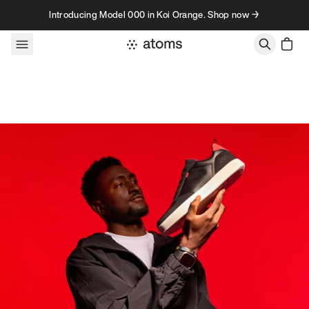
Skip to content
Introducing Model 000 in Koi Orange. Shop now →