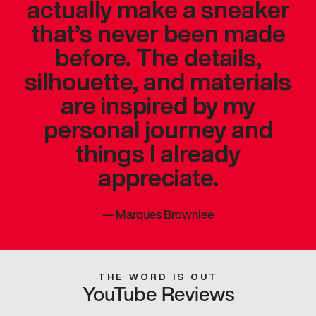
actually make a sneaker
that’s never been made
before. The details,
silhouette, and materials
are inspired by my
personal journey and
things I already
appreciate.
—
Marques Brownlee
THE WORD IS OUT
YouTube Reviews