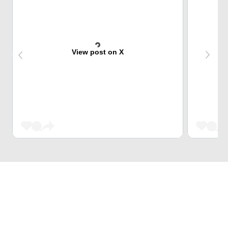
View post on X