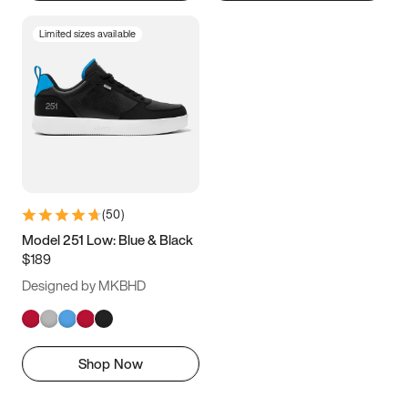
Limited sizes available
(
50
)
Model 251 Low: Blue & Black
$189
Designed by MKBHD
Shop Now