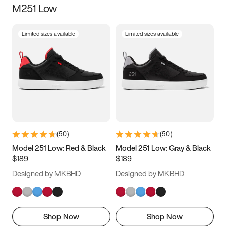
M251 Low
Size
Limited sizes available
Limited sizes available
Women
’s
Men
’s
3.5
4
4.5
5
5.5
6
6.5
7
7.5
8
8.5
9
(
50
)
(
50
)
9.5
10
10.5
11
Model 251 Low: Red & Black
Model 251 Low: Gray & Black
$189
$189
11.5
12
12.5
13
Designed by MKBHD
Designed by MKBHD
13.5
14
14.5
15
Shop Now
Shop Now