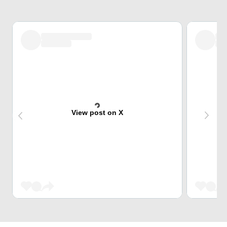
View post on X