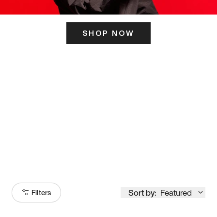
SHOP NOW
ITS HERE
Model
251
Sort by:
Featured
Filters