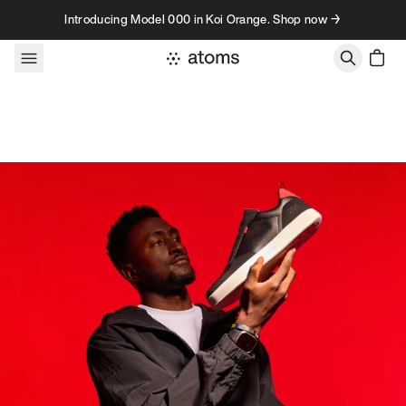
Skip to content
Introducing Model 000 in Koi Orange. Shop now →