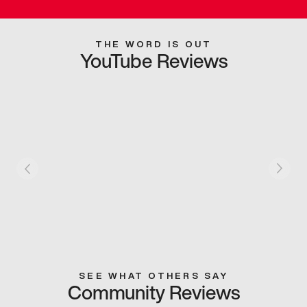
THE WORD IS OUT
YouTube Reviews
SEE WHAT OTHERS SAY
Community Reviews