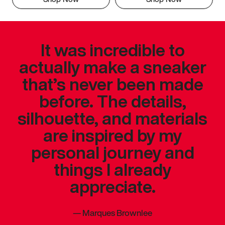
It was incredible to
actually make a sneaker
that’s never been made
before. The details,
silhouette, and materials
are inspired by my
personal journey and
things I already
appreciate.
—
Marques Brownlee