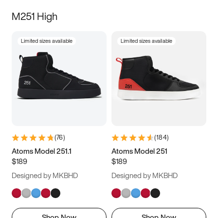
M251 High
Limited sizes available
Limited sizes available
(
76
)
(
184
)
Atoms Model 251.1
Atoms Model 251
$189
$189
Designed by MKBHD
Designed by MKBHD
Shop Now
Shop Now