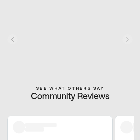
SEE WHAT OTHERS SAY
Community Reviews