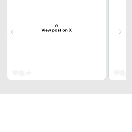
View post on X