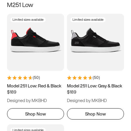
M251 Low
Size
Limited sizes available
Limited sizes available
Women
’s
Men
’s
3.5
4
4.5
5
5.5
6
6.5
7
7.5
8
8.5
9
(
50
)
(
50
)
9.5
10
10.5
11
Model 251 Low: Red & Black
Model 251 Low: Gray & Black
$189
$189
11.5
12
12.5
13
Designed by MKBHD
Designed by MKBHD
13.5
14
14.5
15
Shop Now
Shop Now
Limited sizes available