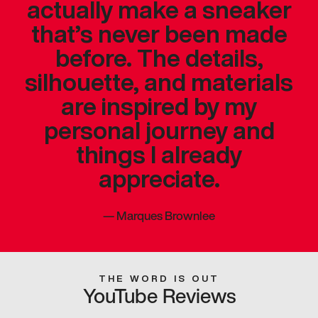
actually make a sneaker
that’s never been made
before. The details,
silhouette, and materials
are inspired by my
personal journey and
things I already
appreciate.
—
Marques Brownlee
THE WORD IS OUT
YouTube Reviews