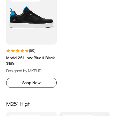
(
50
)
Model 251 Low: Blue & Black
$189
Designed by MKBHD
Shop Now
M251 High