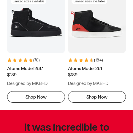
Limited sizes available
Limited sizes available
(
76
)
(
184
)
Atoms Model 251.1
Atoms Model 251
$189
$189
Designed by MKBHD
Designed by MKBHD
Shop Now
Shop Now
It was incredible to