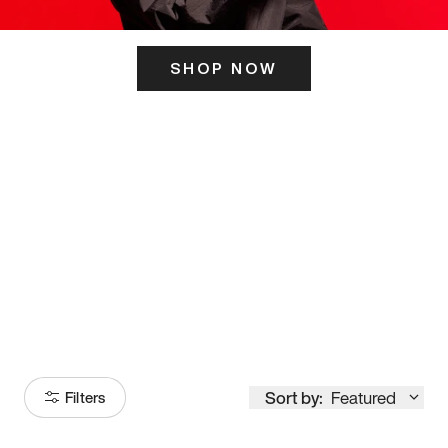
SHOP NOW
ITS HERE
Model
251
Sort by:
Featured
Filters