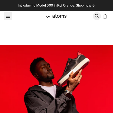
Skip to content
Introducing Model 000 in Koi Orange. Shop now →