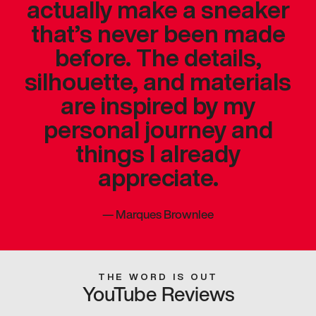
actually make a sneaker
that’s never been made
before. The details,
silhouette, and materials
are inspired by my
personal journey and
things I already
appreciate.
—
Marques Brownlee
THE WORD IS OUT
YouTube Reviews