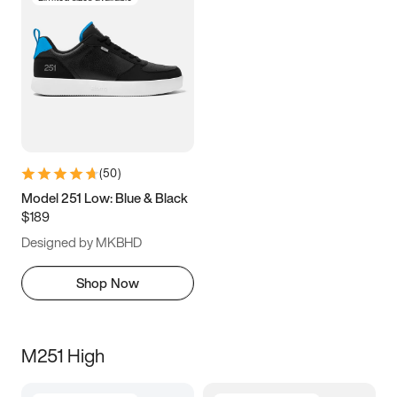
(
50
)
Model 251 Low: Blue & Black
$189
Designed by MKBHD
Shop Now
M251 High