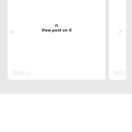
View post on X