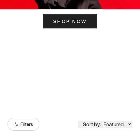
SHOP NOW
ITS HERE
Model
251
Sort by:
Featured
Filters