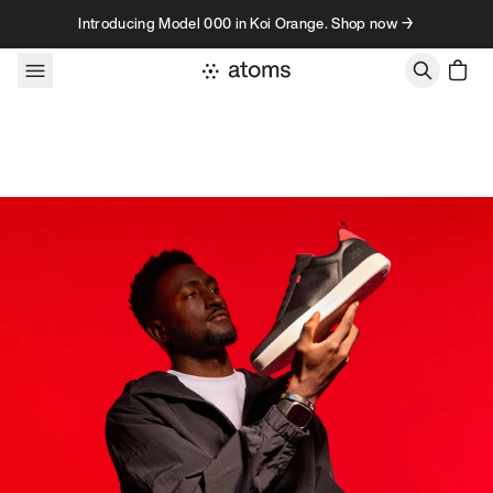
Skip to content
Introducing Model 000 in Koi Orange. Shop now →