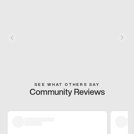
SEE WHAT OTHERS SAY
Community Reviews