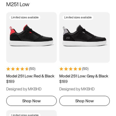
M251 Low
Size
Limited sizes available
Limited sizes available
Women
’s
Men
’s
3.5
4
4.5
5
5.5
6
6.5
7
7.5
8
8.5
9
(
50
)
(
50
)
9.5
10
10.5
11
Model 251 Low: Red & Black
Model 251 Low: Gray & Black
$189
$189
11.5
12
12.5
13
Designed by MKBHD
Designed by MKBHD
13.5
14
14.5
15
Shop Now
Shop Now
Limited sizes available