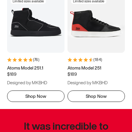
Limited sizes available
Limited sizes available
(
76
)
(
184
)
Atoms Model 251.1
Atoms Model 251
$189
$189
Designed by MKBHD
Designed by MKBHD
Shop Now
Shop Now
It was incredible to