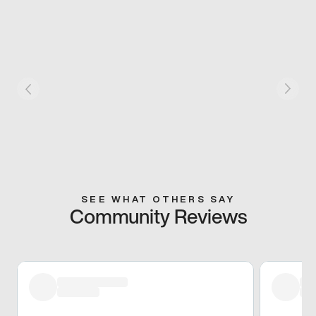
SEE WHAT OTHERS SAY
Community Reviews