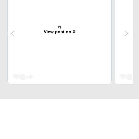
View post on X