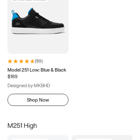
(
50
)
Model 251 Low: Blue & Black
$189
Designed by MKBHD
Shop Now
M251 High