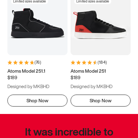
Limited sizes available
Limited sizes available
(
76
)
(
184
)
Atoms Model 251.1
Atoms Model 251
$189
$189
Designed by MKBHD
Designed by MKBHD
Shop Now
Shop Now
It was incredible to