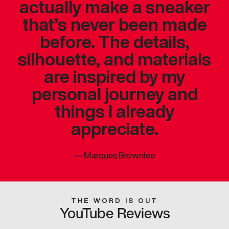
actually make a sneaker
that’s never been made
before. The details,
silhouette, and materials
are inspired by my
personal journey and
things I already
appreciate.
—
Marques Brownlee
THE WORD IS OUT
YouTube Reviews