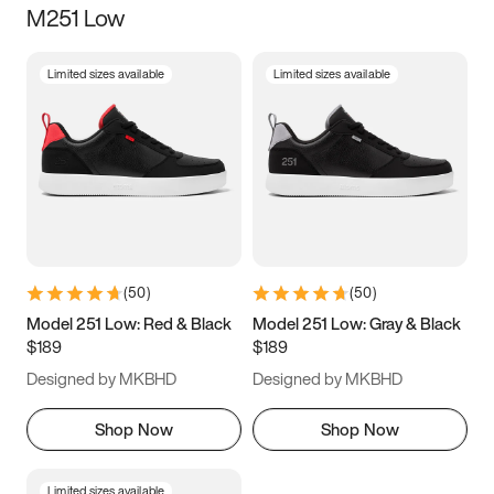
M251 Low
Size
Limited sizes available
Limited sizes available
Women
’s
Men
’s
3.5
4
4.5
5
5.5
6
6.5
7
7.5
8
8.5
9
(
50
)
(
50
)
9.5
10
10.5
11
Model 251 Low: Red & Black
Model 251 Low: Gray & Black
$189
$189
11.5
12
12.5
13
Designed by MKBHD
Designed by MKBHD
13.5
14
14.5
15
Shop Now
Shop Now
Limited sizes available