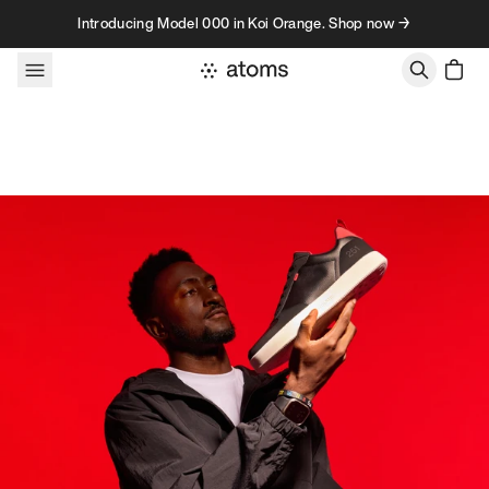
Skip to content
Introducing Model 000 in Koi Orange. Shop now →