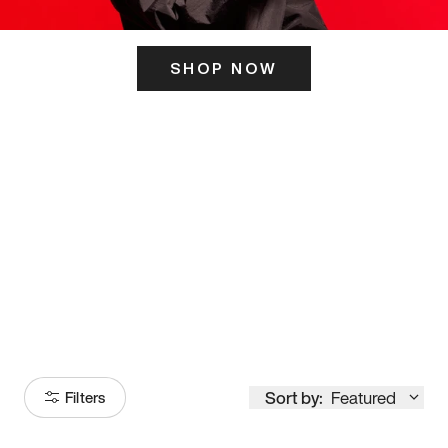
SHOP NOW
ITS HERE
Model
251
Sort by:
Featured
Filters