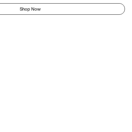
Shop Now