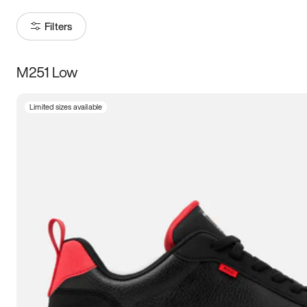
Filters
M251 Low
Size
Limited sizes available
Women
’s
Men
’s
3.5
4
4.5
5
5.5
6
6.5
7
7.5
8
8.5
9
9.5
10
10.5
11
11.5
12
12.5
13