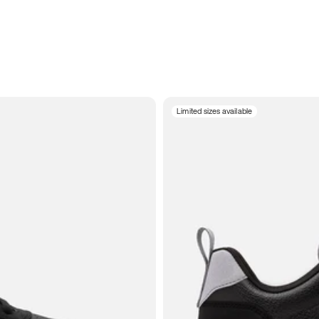
Limited sizes available