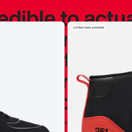
redible to actu
’s never been
Limited sizes available
silhouette, and
y my personal 
 I already appr
—
Marques Brownlee