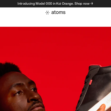
Introducing Model 000 in Koi Orange. Shop now →