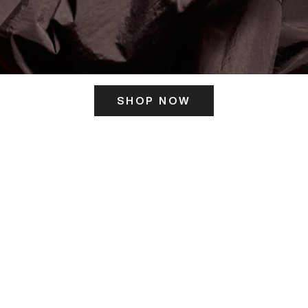
SHOP NOW