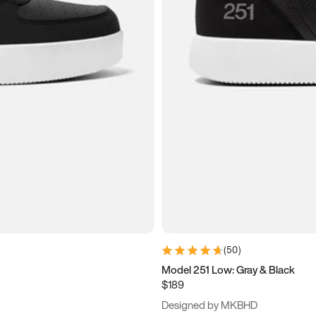
(
50
)
Model 251 Low: Gray & Black
$189
Designed by MKBHD