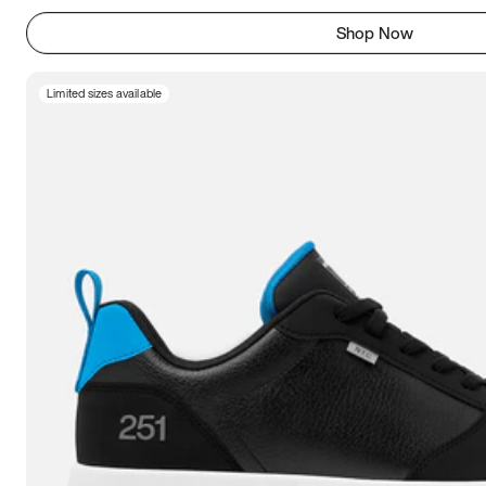
Shop Now
Limited sizes available