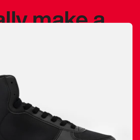
ally make a
 made before.
 materials are
journey and
eciate.