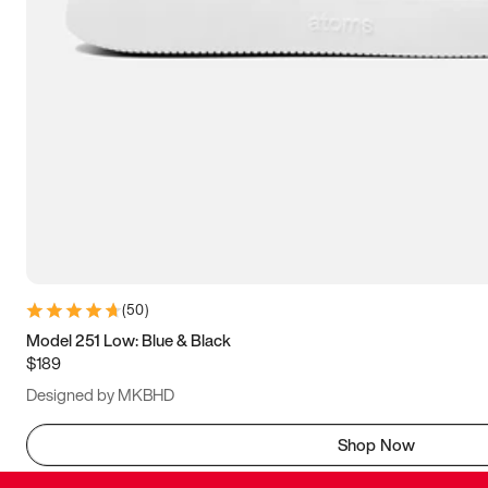
(
50
)
Model 251 Low: Blue & Black
$189
Designed by MKBHD
Shop Now