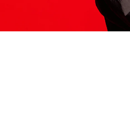
ITS HERE
Model
251