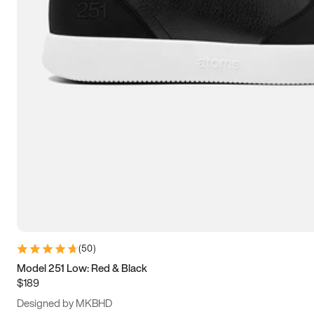
13.5
14
14.5
15
(
50
)
Model 251 Low: Red & Black
$189
Designed by MKBHD