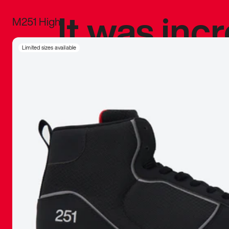
It was inc
M251 High
sneaker that
Limited sizes available
The details, 
inspired b
things