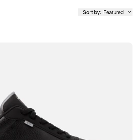
Sort by:
Featured