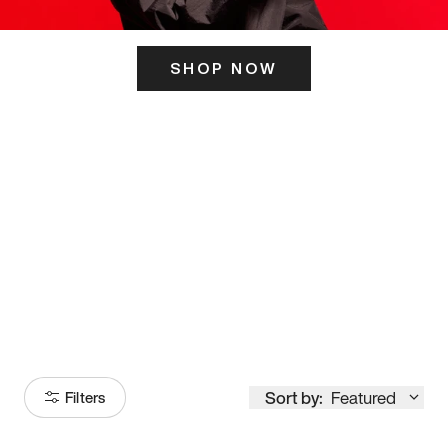
SHOP NOW
ITS HERE
Model
251
Sort by:
Featured
Filters