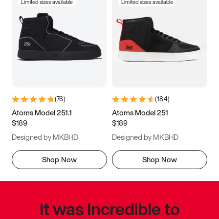
Limited sizes available
Limited sizes available
(
76
)
(
184
)
Atoms Model 251.1
Atoms Model 251
$189
$189
Designed by MKBHD
Designed by MKBHD
Shop Now
Shop Now
It was incredible to