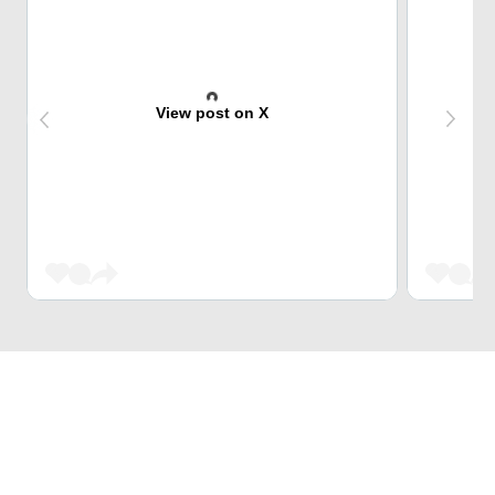
View post on X