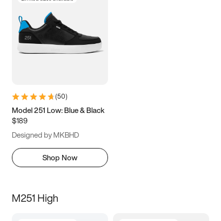
(
50
)
Model 251 Low: Blue & Black
$189
Designed by MKBHD
Shop Now
M251 High