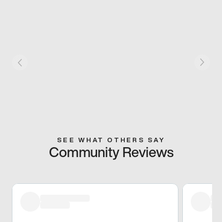
SEE WHAT OTHERS SAY
Community Reviews