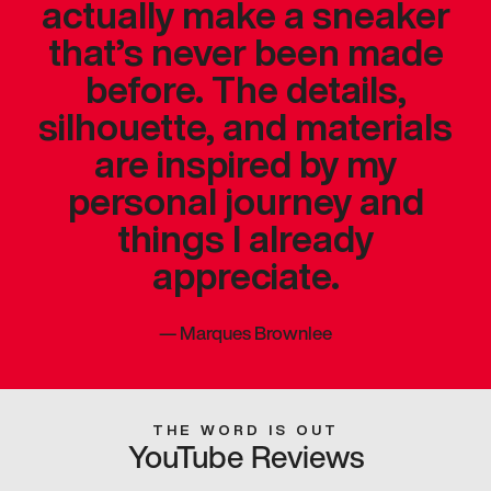
actually make a sneaker
that’s never been made
before. The details,
silhouette, and materials
are inspired by my
personal journey and
things I already
appreciate.
—
Marques Brownlee
THE WORD IS OUT
YouTube Reviews