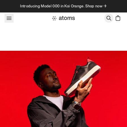
Skip to content
Introducing Model 000 in Koi Orange. Shop now →