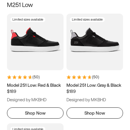
M251 Low
Size
Limited sizes available
Limited sizes available
Women
’s
Men
’s
3.5
4
4.5
5
5.5
6
6.5
7
7.5
8
8.5
9
(
50
)
(
50
)
9.5
10
10.5
11
Model 251 Low: Red & Black
Model 251 Low: Gray & Black
$189
$189
11.5
12
12.5
13
Designed by MKBHD
Designed by MKBHD
13.5
14
14.5
15
Shop Now
Shop Now
Limited sizes available