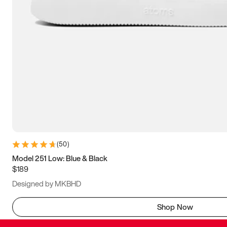
(
50
)
Model 251 Low: Blue & Black
$189
Designed by MKBHD
Shop Now