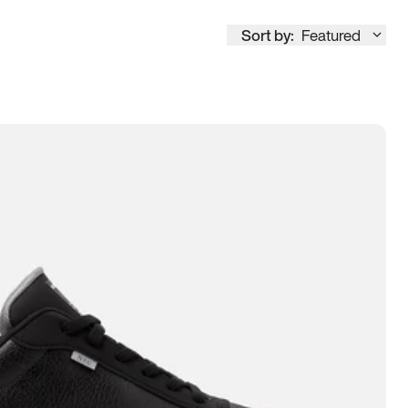
Sort by:
Featured