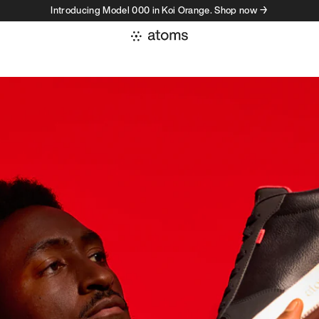
Introducing Model 000 in Koi Orange. Shop now →