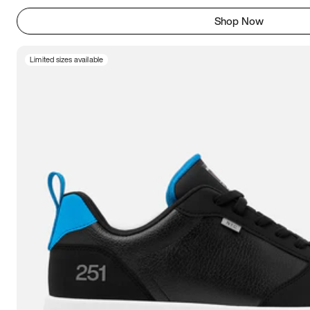
Shop Now
Limited sizes available