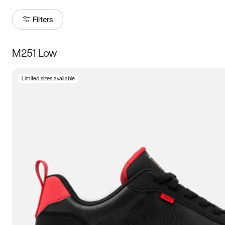
Filters
M251 Low
Size
Limited sizes available
Women
’s
Men
’s
3.5
4
4.5
5
5.5
6
6.5
7
7.5
8
8.5
9
9.5
10
10.5
11
11.5
12
12.5
13