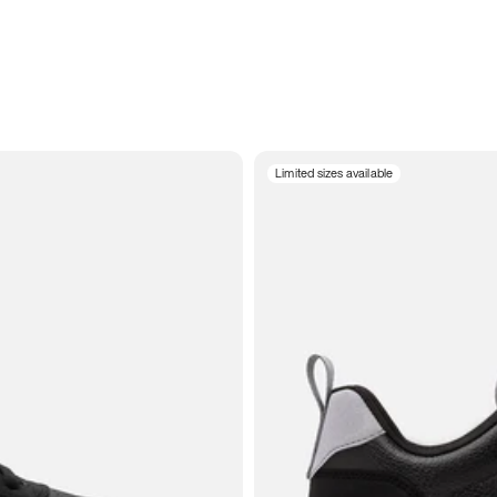
Limited sizes available