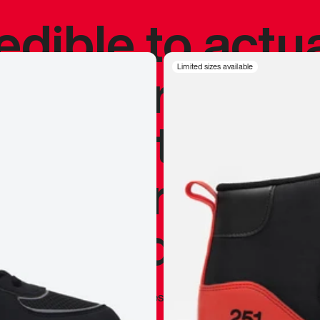
redible to actu
’s never been
Limited sizes available
silhouette, and
y my personal 
 I already appr
—
Marques Brownlee