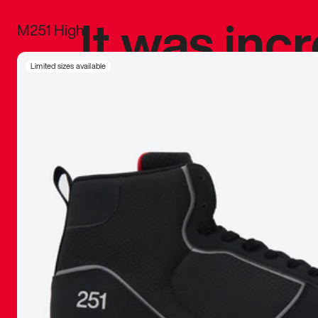
It was inc
M251 High
sneaker that
Limited sizes available
The details, 
inspired b
things