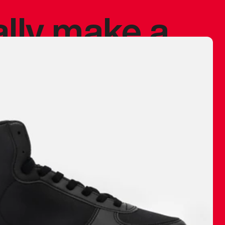
ally make a
 made before.
 materials are
journey and
eciate.