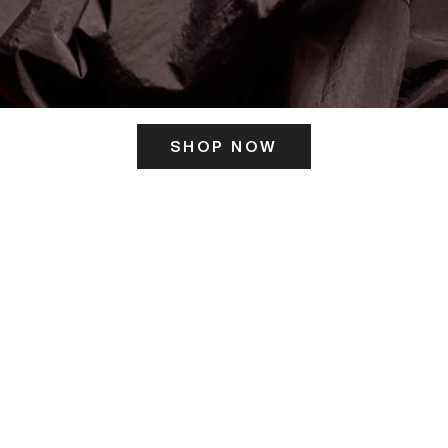
SHOP NOW