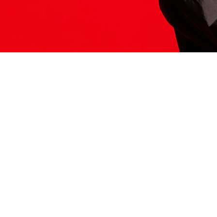
ITS HERE
Model
251