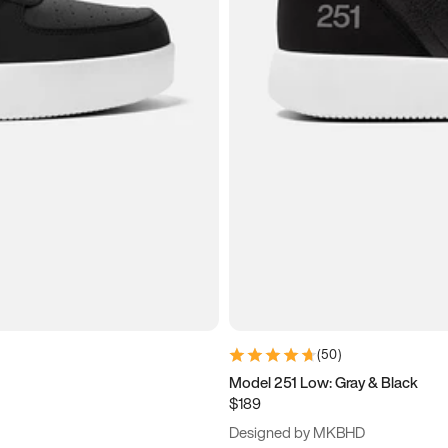
(
50
)
Model 251 Low: Gray & Black
$189
Designed by MKBHD