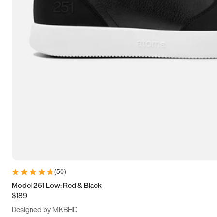
13.5
14
14.5
15
(
50
)
Model 251 Low: Red & Black
$189
Designed by MKBHD