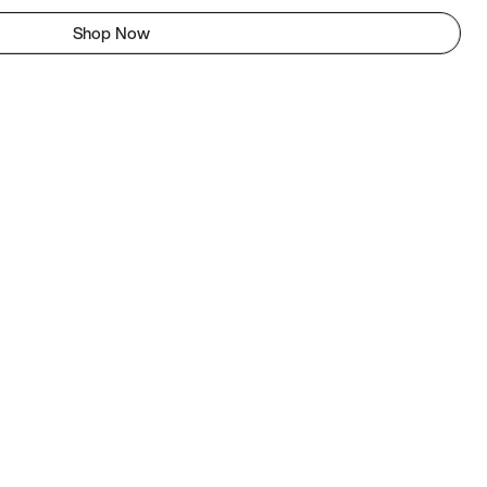
Shop Now