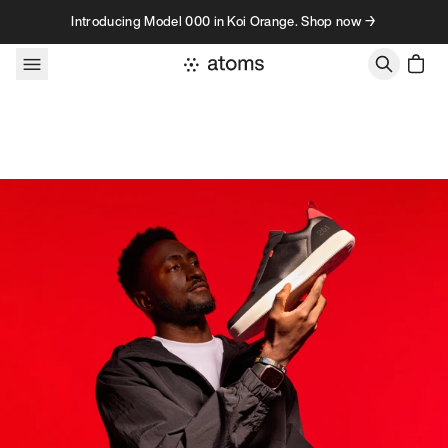
Skip to content
Introducing Model 000 in Koi Orange. Shop now →