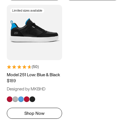
Limited sizes available
(
50
)
Model 251 Low: Blue & Black
$189
Designed by MKBHD
Shop Now