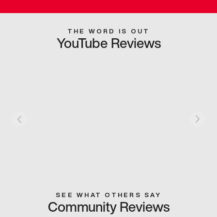
THE WORD IS OUT
YouTube Reviews
SEE WHAT OTHERS SAY
Community Reviews