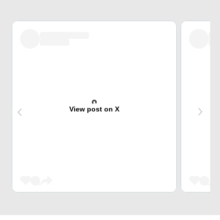
View post on X