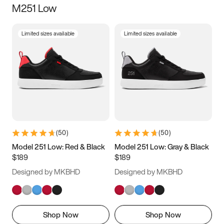
M251 Low
Size
Limited sizes available
Limited sizes available
Women
’s
Men
’s
3.5
4
4.5
5
5.5
6
6.5
7
7.5
8
8.5
9
(
50
)
(
50
)
9.5
10
10.5
11
Model 251 Low: Red & Black
Model 251 Low: Gray & Black
$189
$189
11.5
12
12.5
13
Designed by MKBHD
Designed by MKBHD
13.5
14
14.5
15
Shop Now
Shop Now