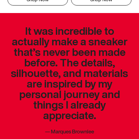
It was incredible to
actually make a sneaker
that’s never been made
before. The details,
silhouette, and materials
are inspired by my
personal journey and
things I already
appreciate.
—
Marques Brownlee