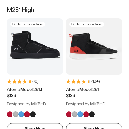
M251 High
Limited sizes available
Limited sizes available
(
76
)
(
184
)
Atoms Model 251.1
Atoms Model 251
$189
$189
Designed by MKBHD
Designed by MKBHD
Shop Now
Shop Now