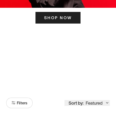
SHOP NOW
ITS HERE
Model
251
Sort by:
Featured
Filters