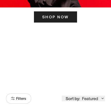
SHOP NOW
ITS HERE
Model
251
Sort by:
Featured
Filters