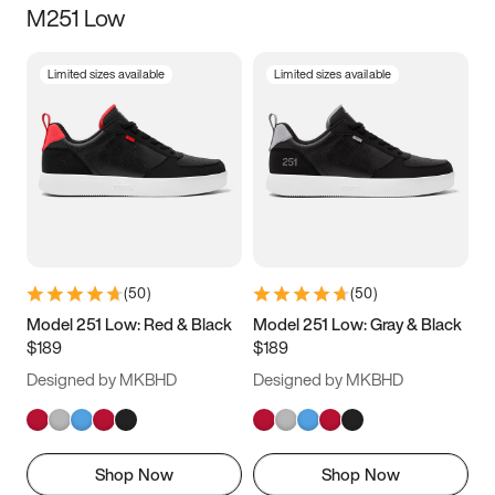
M251 Low
Size
Limited sizes available
Limited sizes available
Women
’s
Men
’s
3.5
4
4.5
5
5.5
6
6.5
7
7.5
8
8.5
9
(
50
)
(
50
)
9.5
10
10.5
11
Model 251 Low: Red & Black
Model 251 Low: Gray & Black
$189
$189
11.5
12
12.5
13
Designed by MKBHD
Designed by MKBHD
13.5
14
14.5
15
Shop Now
Shop Now