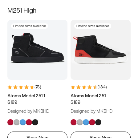
M251 High
Limited sizes available
Limited sizes available
(
76
)
(
184
)
Atoms Model 251.1
Atoms Model 251
$189
$189
Designed by MKBHD
Designed by MKBHD
Shop Now
Shop Now