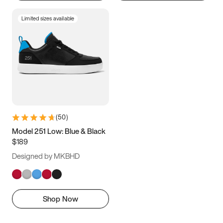
Limited sizes available
(
50
)
Model 251 Low: Blue & Black
$189
Designed by MKBHD
Shop Now