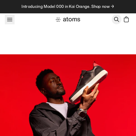
Skip to content
Introducing Model 000 in Koi Orange. Shop now →