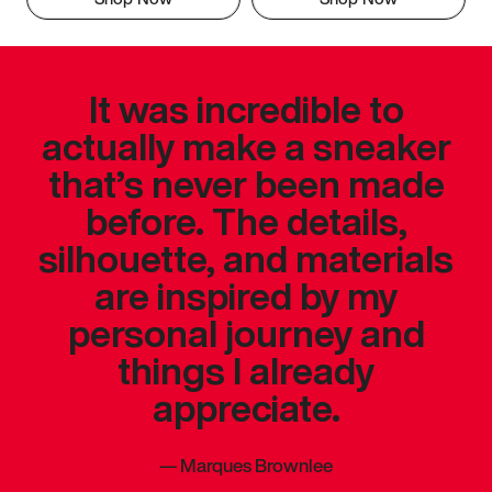
It was incredible to
actually make a sneaker
that’s never been made
before. The details,
silhouette, and materials
are inspired by my
personal journey and
things I already
appreciate.
—
Marques Brownlee