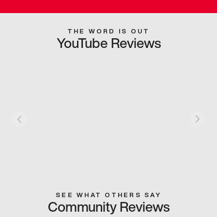
THE WORD IS OUT
YouTube Reviews
SEE WHAT OTHERS SAY
Community Reviews