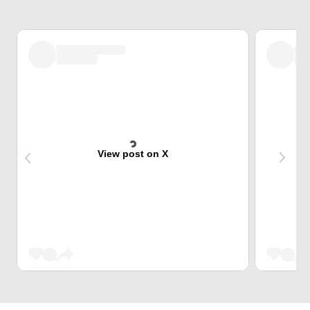
View post on X