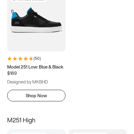
(
50
)
Model 251 Low: Blue & Black
$189
Designed by MKBHD
Shop Now
M251 High