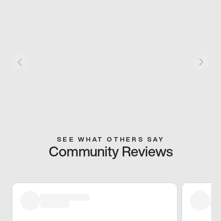
SEE WHAT OTHERS SAY
Community Reviews