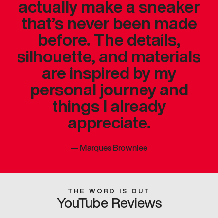
actually make a sneaker
that’s never been made
before. The details,
silhouette, and materials
are inspired by my
personal journey and
things I already
appreciate.
—
Marques Brownlee
THE WORD IS OUT
YouTube Reviews