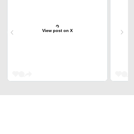
View post on X