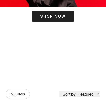
SHOP NOW
ITS HERE
Model
251
Sort by:
Featured
Filters