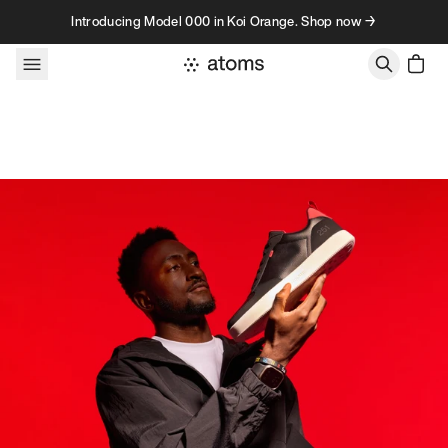
Skip to content
Introducing Model 000 in Koi Orange. Shop now →