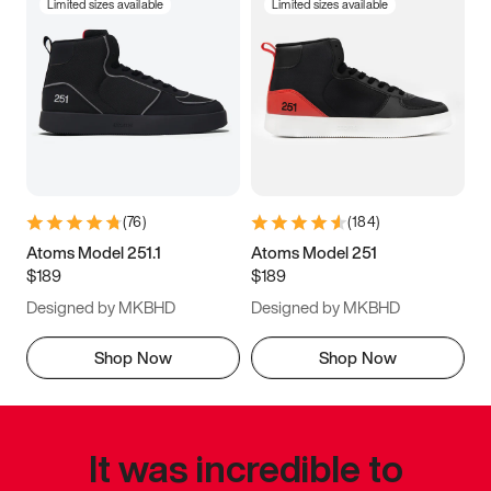
Limited sizes available
Limited sizes available
(
76
)
(
184
)
Atoms Model 251.1
Atoms Model 251
$189
$189
Designed by MKBHD
Designed by MKBHD
Shop Now
Shop Now
It was incredible to