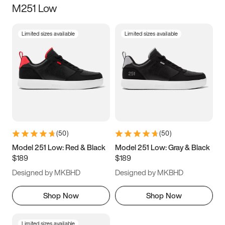
M251 Low
Size
Limited sizes available
Limited sizes available
Women
’s
Men
’s
3.5
4
4.5
5
5.5
6
6.5
7
7.5
8
8.5
9
(
50
)
(
50
)
9.5
10
10.5
11
Model 251 Low: Red & Black
Model 251 Low: Gray & Black
$189
$189
11.5
12
12.5
13
Designed by MKBHD
Designed by MKBHD
13.5
14
14.5
15
Shop Now
Shop Now
Limited sizes available