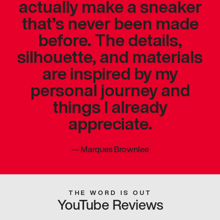
actually make a sneaker
that’s never been made
before. The details,
silhouette, and materials
are inspired by my
personal journey and
things I already
appreciate.
—
Marques Brownlee
THE WORD IS OUT
YouTube Reviews