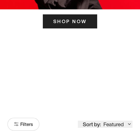
SHOP NOW
ITS HERE
Model
251
Sort by:
Featured
Filters