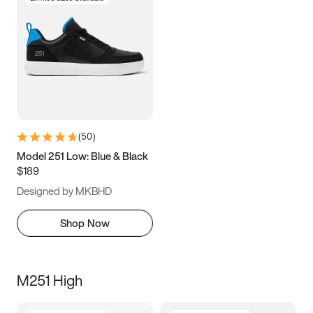
(
50
)
Model 251 Low: Blue & Black
$189
Designed by MKBHD
Shop Now
M251 High