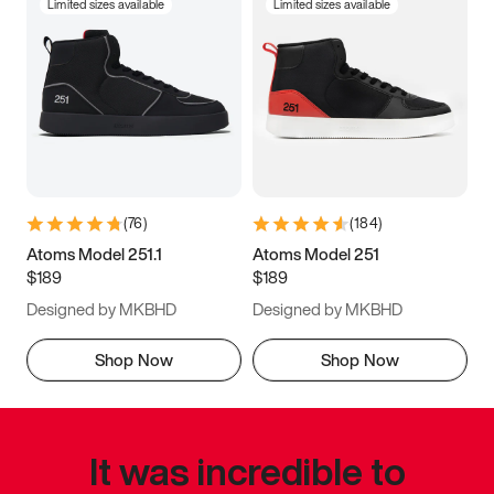
Limited sizes available
Limited sizes available
(
76
)
(
184
)
Atoms Model 251.1
Atoms Model 251
$189
$189
Designed by MKBHD
Designed by MKBHD
Shop Now
Shop Now
It was incredible to