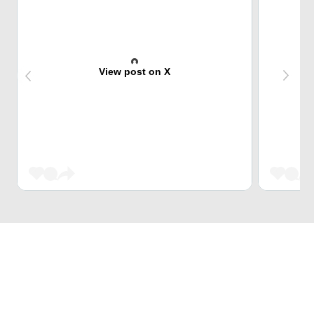
View post on X