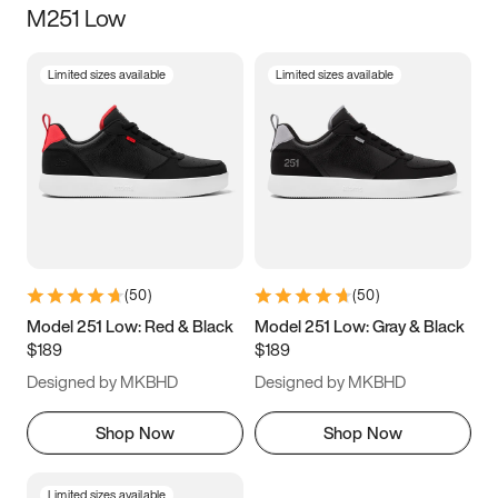
M251 Low
Size
Limited sizes available
Limited sizes available
Women
’s
Men
’s
3.5
4
4.5
5
5.5
6
6.5
7
7.5
8
8.5
9
(
50
)
(
50
)
9.5
10
10.5
11
Model 251 Low: Red & Black
Model 251 Low: Gray & Black
$189
$189
11.5
12
12.5
13
Designed by MKBHD
Designed by MKBHD
13.5
14
14.5
15
Shop Now
Shop Now
Limited sizes available