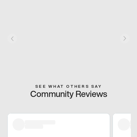
SEE WHAT OTHERS SAY
Community Reviews