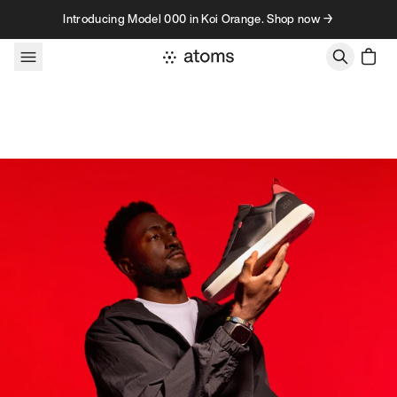
Skip to content
Introducing Model 000 in Koi Orange. Shop now →