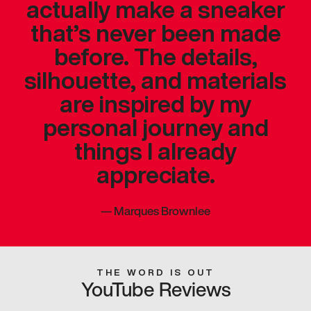
actually make a sneaker
that’s never been made
before. The details,
silhouette, and materials
are inspired by my
personal journey and
things I already
appreciate.
—
Marques Brownlee
THE WORD IS OUT
YouTube Reviews