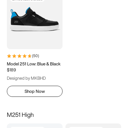
(
50
)
Model 251 Low: Blue & Black
$189
Designed by MKBHD
Shop Now
M251 High