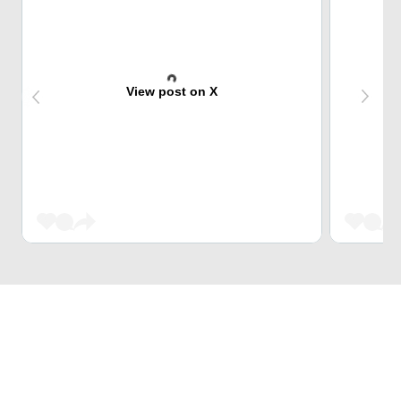
View post on X