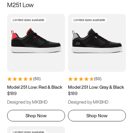
M251 Low
Size
Limited sizes available
Limited sizes available
Women
’s
Men
’s
3.5
4
4.5
5
5.5
6
6.5
7
7.5
8
8.5
9
(
50
)
(
50
)
9.5
10
10.5
11
Model 251 Low: Red & Black
Model 251 Low: Gray & Black
$189
$189
11.5
12
12.5
13
Designed by MKBHD
Designed by MKBHD
13.5
14
14.5
15
Shop Now
Shop Now
Limited sizes available