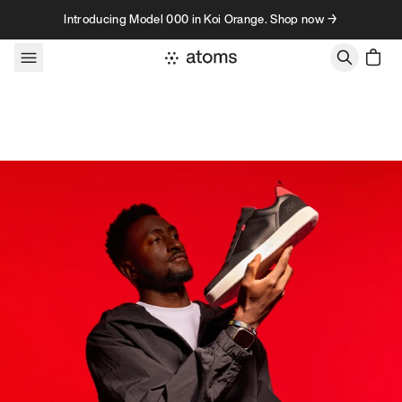
Skip to content
Introducing Model 000 in Koi Orange. Shop now →