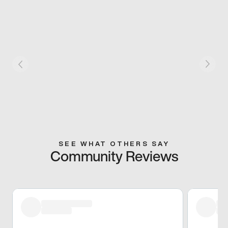
SEE WHAT OTHERS SAY
Community Reviews