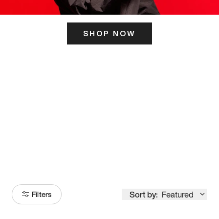
SHOP NOW
ITS HERE
Model
251
Sort by:
Featured
Filters