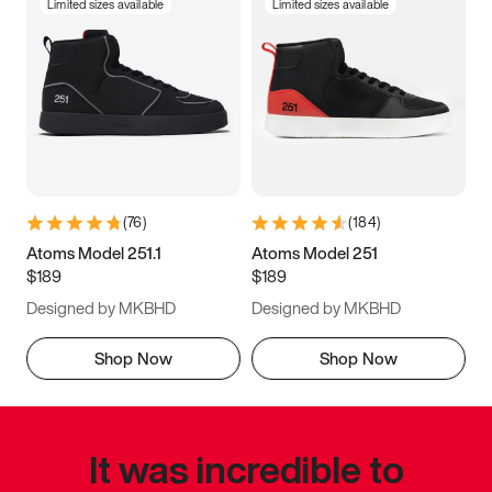
Limited sizes available
Limited sizes available
(
76
)
(
184
)
Atoms Model 251.1
Atoms Model 251
$189
$189
Designed by MKBHD
Designed by MKBHD
Shop Now
Shop Now
It was incredible to