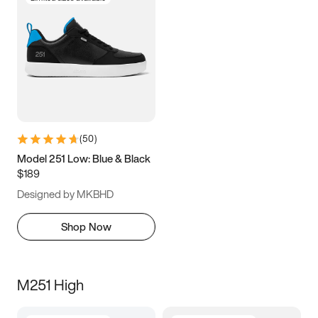
(
50
)
Model 251 Low: Blue & Black
$189
Designed by MKBHD
Shop Now
M251 High