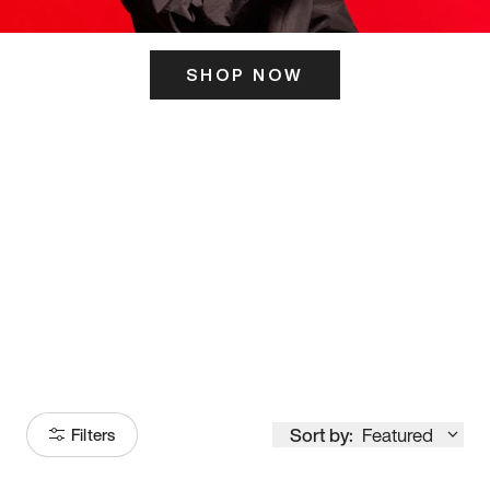
SHOP NOW
ITS HERE
Model
251
Sort by:
Featured
Filters