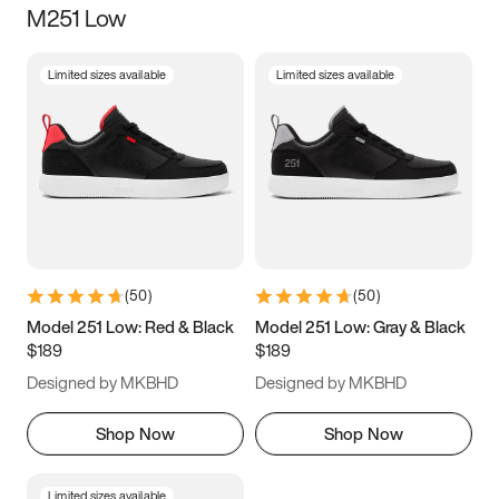
M251 Low
Size
Limited sizes available
Limited sizes available
Women
’s
Men
’s
3.5
4
4.5
5
5.5
6
6.5
7
7.5
8
8.5
9
(
50
)
(
50
)
9.5
10
10.5
11
Model 251 Low: Red & Black
Model 251 Low: Gray & Black
$189
$189
11.5
12
12.5
13
Designed by MKBHD
Designed by MKBHD
13.5
14
14.5
15
Shop Now
Shop Now
Limited sizes available