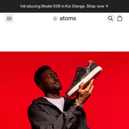
Skip to content
Introducing Model 000 in Koi Orange. Shop now →