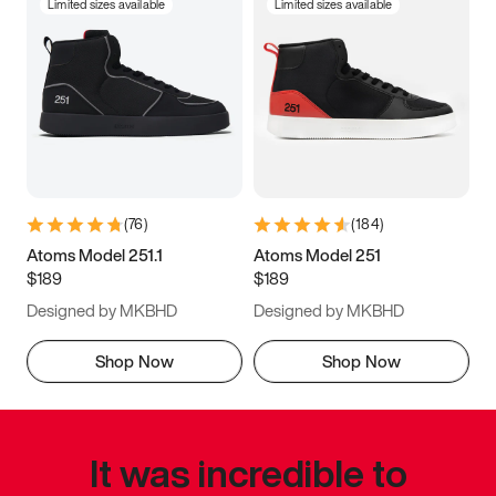
Limited sizes available
Limited sizes available
(
76
)
(
184
)
Atoms Model 251.1
Atoms Model 251
$189
$189
Designed by MKBHD
Designed by MKBHD
Shop Now
Shop Now
It was incredible to