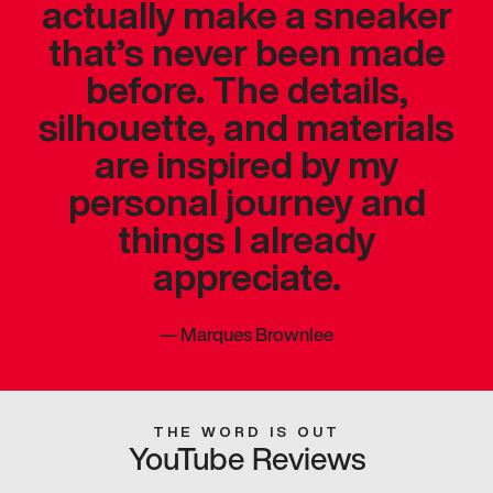
actually make a sneaker
that’s never been made
before. The details,
silhouette, and materials
are inspired by my
personal journey and
things I already
appreciate.
—
Marques Brownlee
THE WORD IS OUT
YouTube Reviews