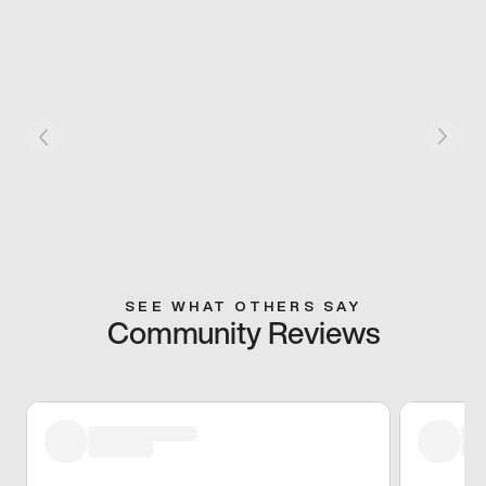
SEE WHAT OTHERS SAY
Community Reviews