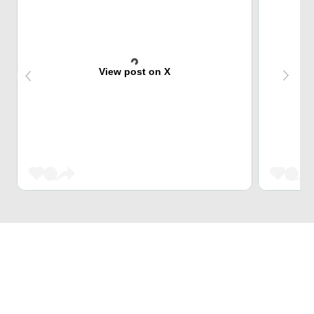
View post on X