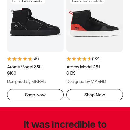
Limited sizes available
Limited sizes available
(
76
)
(
184
)
Atoms Model 251.1
Atoms Model 251
$189
$189
Designed by MKBHD
Designed by MKBHD
Shop Now
Shop Now
It was incredible to