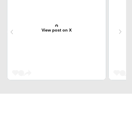
View post on X