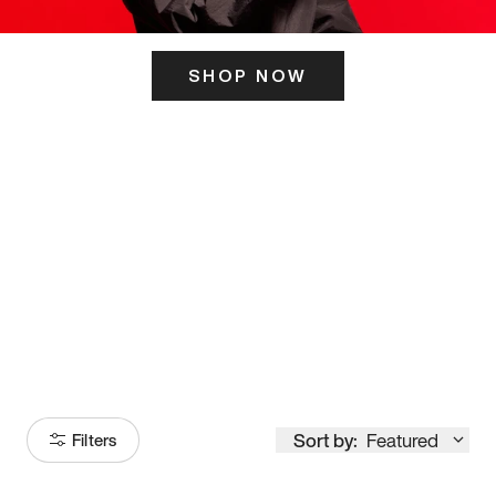
SHOP NOW
ITS HERE
Model
251
Sort by:
Featured
Filters