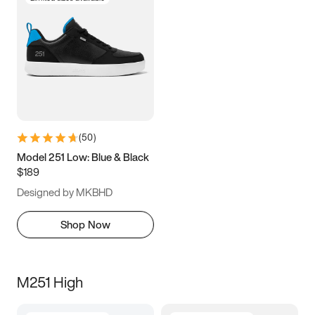
(
50
)
Model 251 Low: Blue & Black
$189
Designed by MKBHD
Shop Now
M251 High