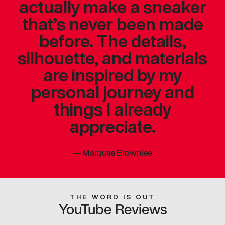
actually make a sneaker
that’s never been made
before. The details,
silhouette, and materials
are inspired by my
personal journey and
things I already
appreciate.
—
Marques Brownlee
THE WORD IS OUT
YouTube Reviews