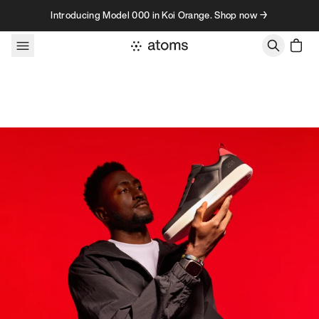
Skip to content
Introducing Model 000 in Koi Orange. Shop now →