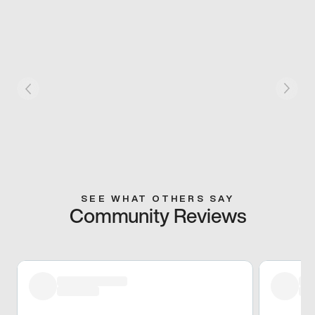
SEE WHAT OTHERS SAY
Community Reviews