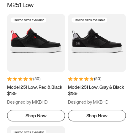
M251 Low
Size
Limited sizes available
Limited sizes available
Women
’s
Men
’s
3.5
4
4.5
5
5.5
6
6.5
7
7.5
8
8.5
9
(
50
)
(
50
)
9.5
10
10.5
11
Model 251 Low: Red & Black
Model 251 Low: Gray & Black
$189
$189
11.5
12
12.5
13
Designed by MKBHD
Designed by MKBHD
13.5
14
14.5
15
Shop Now
Shop Now
Limited sizes available