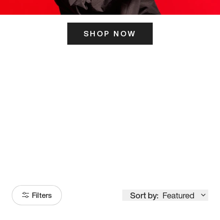
SHOP NOW
ITS HERE
Model
251
Sort by:
Featured
Filters