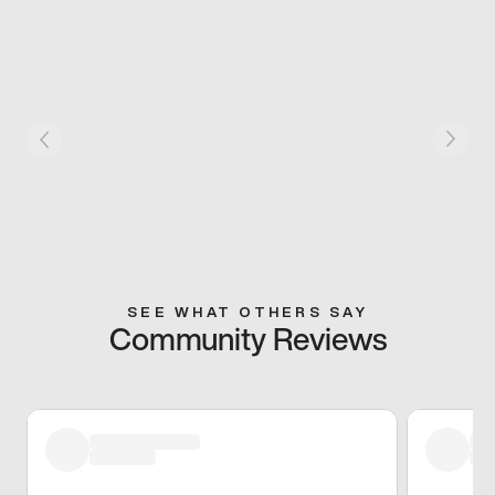
SEE WHAT OTHERS SAY
Community Reviews