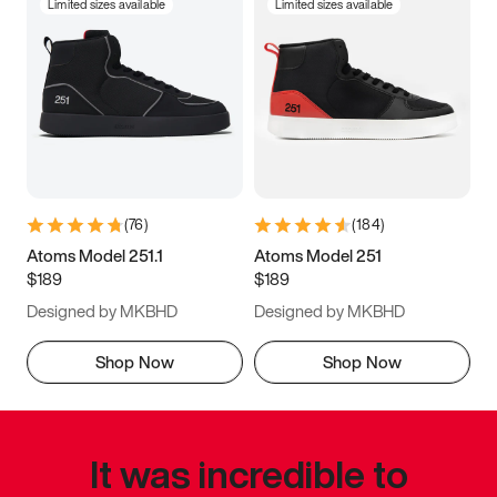
Limited sizes available
Limited sizes available
(
76
)
(
184
)
Atoms Model 251.1
Atoms Model 251
$189
$189
Designed by MKBHD
Designed by MKBHD
Shop Now
Shop Now
It was incredible to