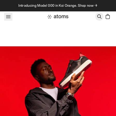
Skip to content
Introducing Model 000 in Koi Orange. Shop now →