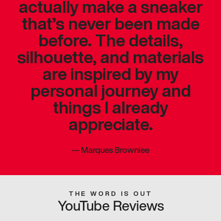
actually make a sneaker
that’s never been made
before. The details,
silhouette, and materials
are inspired by my
personal journey and
things I already
appreciate.
—
Marques Brownlee
THE WORD IS OUT
YouTube Reviews