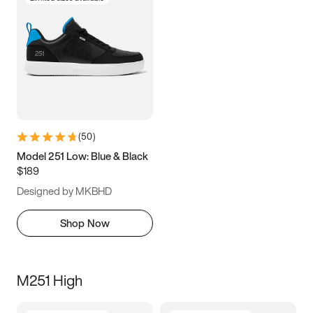
(
50
)
Model 251 Low: Blue & Black
$189
Designed by MKBHD
Shop Now
M251 High