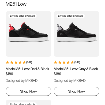
M251 Low
Size
Limited sizes available
Limited sizes available
Women
’s
Men
’s
3.5
4
4.5
5
5.5
6
6.5
7
7.5
8
8.5
9
(
50
)
(
50
)
9.5
10
10.5
11
Model 251 Low: Red & Black
Model 251 Low: Gray & Black
$189
$189
11.5
12
12.5
13
Designed by MKBHD
Designed by MKBHD
13.5
14
14.5
15
Shop Now
Shop Now
Limited sizes available