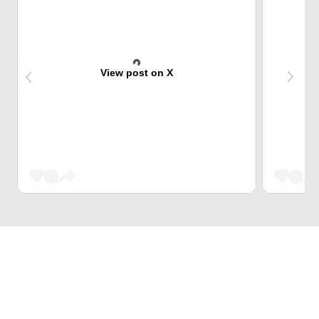
View post on X