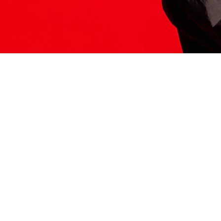
ITS HERE
Model
251