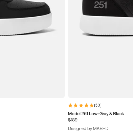
(
50
)
Model 251 Low: Gray & Black
$189
Designed by MKBHD