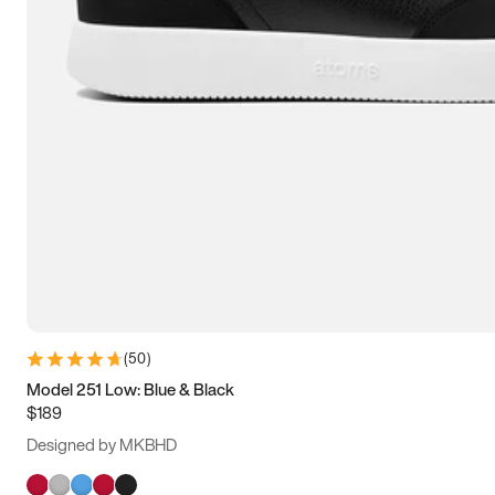
(
50
)
Model 251 Low: Blue & Black
$189
Designed by MKBHD