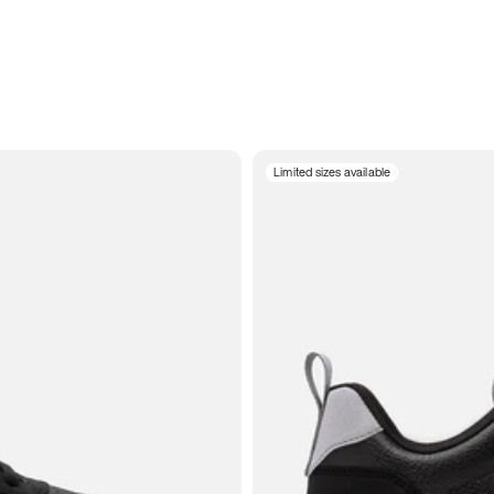
Limited sizes available