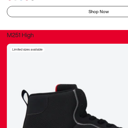
Shop Now
M251 High
It was inc
Limited sizes available
sneaker that
The details, 
inspired b