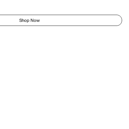
Shop Now