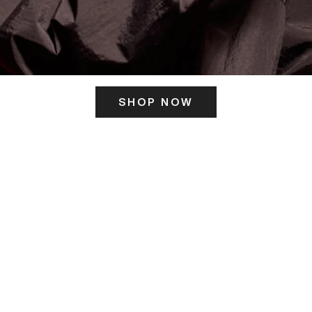
SHOP NOW