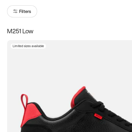
Filters
M251 Low
Size
Limited sizes available
Women
’s
Men
’s
3.5
4
4.5
5
5.5
6
6.5
7
7.5
8
8.5
9
9.5
10
10.5
11
11.5
12
12.5
13