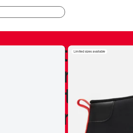
redible to actu
Limited sizes available
’s never been
silhouette, and
y my personal 