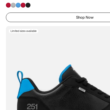
Shop Now
Limited sizes available