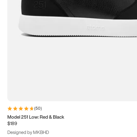
13.5
14
14.5
15
(
50
)
Model 251 Low: Red & Black
$189
Designed by MKBHD