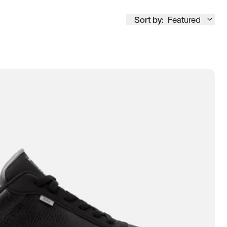
Sort by:
Featured