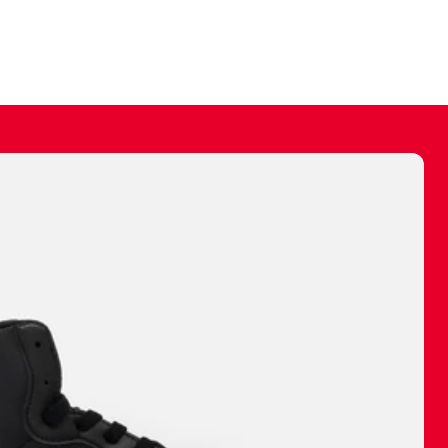
ally make a
 made before.
 materials are
journey and