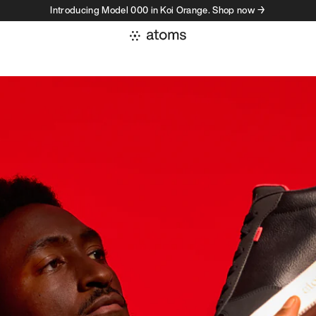
Introducing Model 000 in Koi Orange. Shop now →