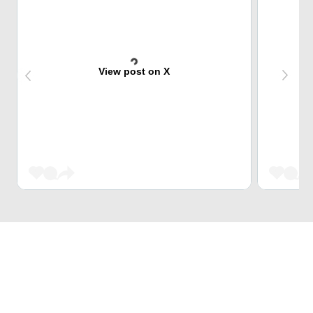
View post on X