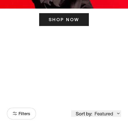
SHOP NOW
ITS HERE
Model
251
Sort by:
Featured
Filters