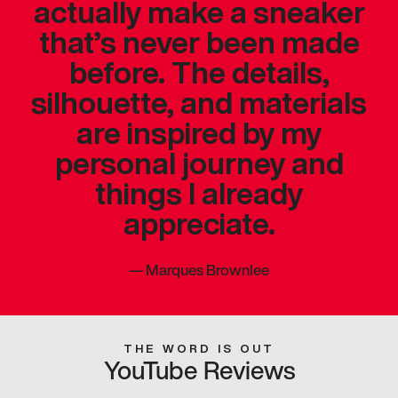
actually make a sneaker
that’s never been made
before. The details,
silhouette, and materials
are inspired by my
personal journey and
things I already
appreciate.
—
Marques Brownlee
THE WORD IS OUT
YouTube Reviews