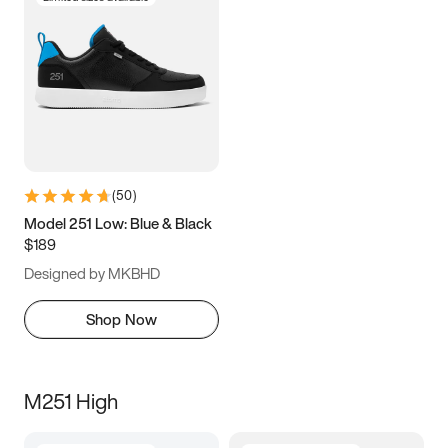
(
50
)
Model 251 Low: Blue & Black
$189
Designed by MKBHD
Shop Now
M251 High