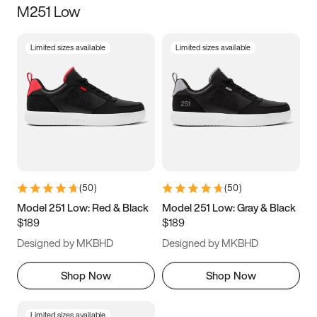
M251 Low
Size
Limited sizes available
Limited sizes available
Women
’s
Men
’s
5
5.5
6
6.5
7
7.5
8
8.5
9
9.5
10
10.5
(
50
)
(
50
)
11
11.5
12
12.5
Model 251 Low: Red & Black
Model 251 Low: Gray & Black
$189
$189
13
13.5
14
14.5
Designed by MKBHD
Designed by MKBHD
15
15.5
16
16.5
Shop Now
Shop Now
Limited sizes available