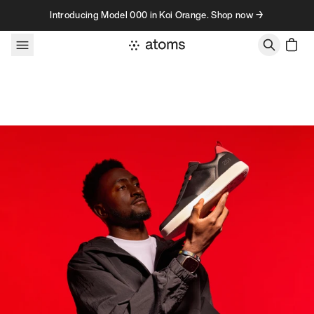
Skip to content
Introducing Model 000 in Koi Orange. Shop now →