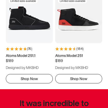
Limited sizes available
Limited sizes available
(
76
)
(
184
)
Atoms Model 251.1
Atoms Model 251
$189
$189
Designed by MKBHD
Designed by MKBHD
Shop Now
Shop Now
It was incredible to