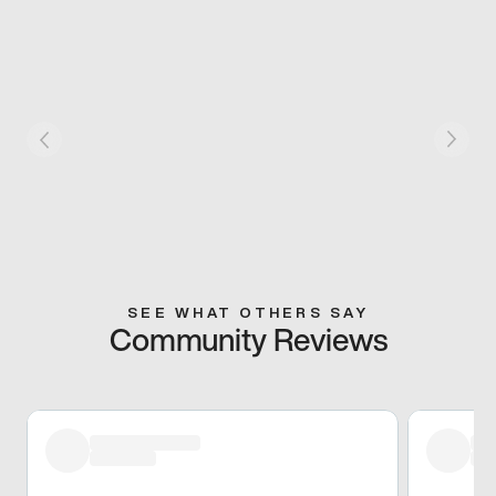
SEE WHAT OTHERS SAY
Community Reviews