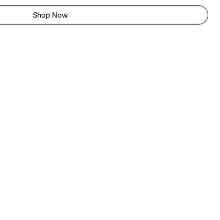
Shop Now