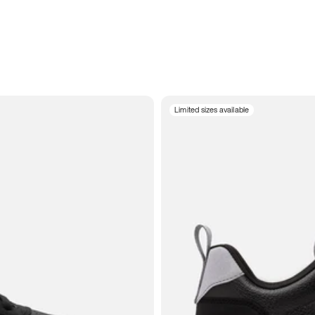
Limited sizes available