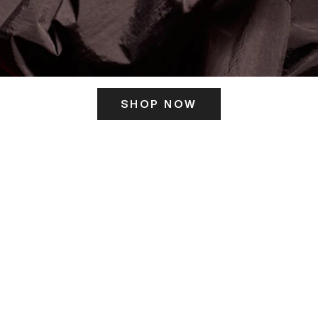
SHOP NOW