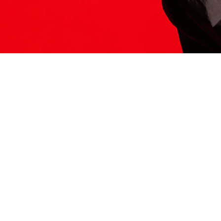
ITS HERE
Model
251