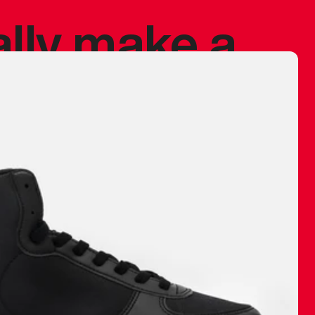
ally make a
 made before.
 materials are
journey and
eciate.