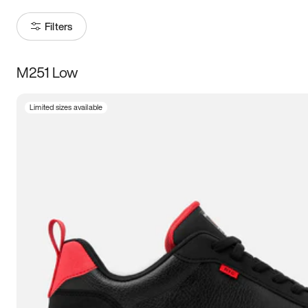
Filters
M251 Low
Size
Limited sizes available
Women
’s
Men
’s
5
5.5
6
6.5
7
7.5
8
8.5
9
9.5
10
10.5
11
11.5
12
12.5
13
13.5
14
14.5