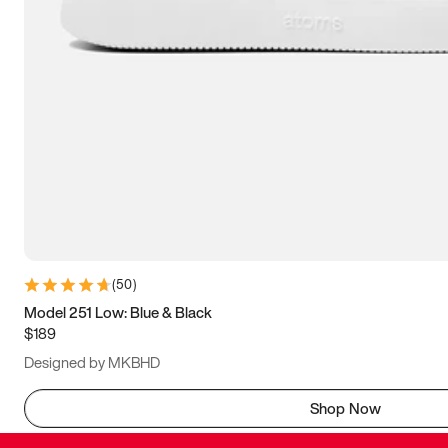
(
50
)
Model 251 Low: Blue & Black
$189
Designed by MKBHD
Shop Now