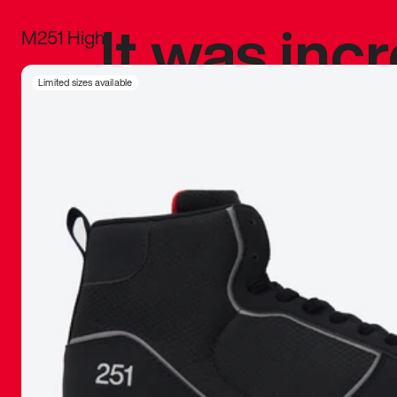
It was inc
M251 High
sneaker that
Limited sizes available
The details, 
inspired b
things