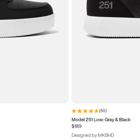
(
50
)
Model 251 Low: Gray & Black
$189
Designed by MKBHD