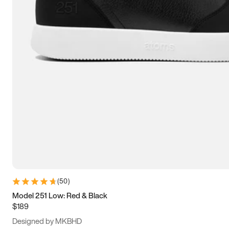
15
15.5
16
16.5
(
50
)
Model 251 Low: Red & Black
$189
Designed by MKBHD