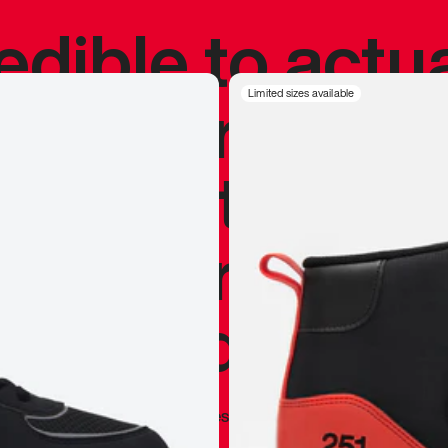
redible to actu
’s never been
Limited sizes available
silhouette, and
y my personal 
 I already appr
—
Marques Brownlee