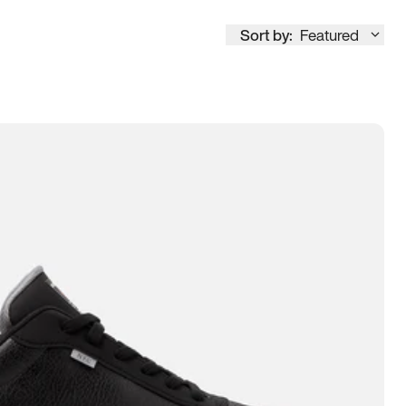
Sort by:
Featured