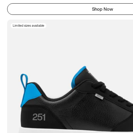
Shop Now
Limited sizes available