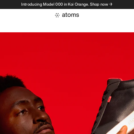
Introducing Model 000 in Koi Orange. Shop now →