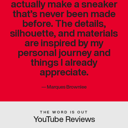
actually make a sneaker
that’s never been made
before. The details,
silhouette, and materials
are inspired by my
personal journey and
things I already
appreciate.
—
Marques Brownlee
THE WORD IS OUT
YouTube Reviews