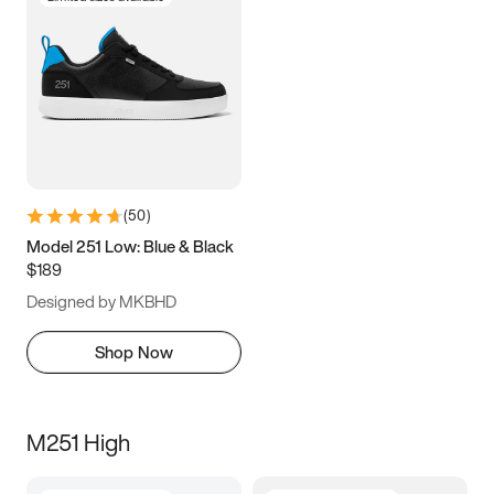
(
50
)
Model 251 Low: Blue & Black
$189
Designed by MKBHD
Shop Now
M251 High