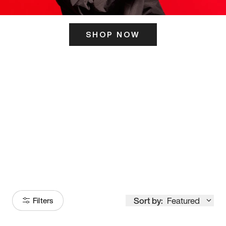
SHOP NOW
ITS HERE
Model
251
Sort by:
Featured
Filters