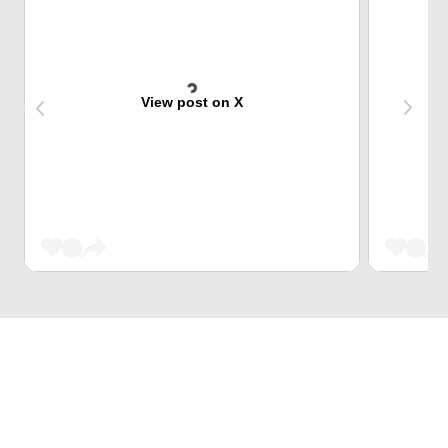
View post on X