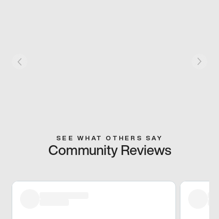
SEE WHAT OTHERS SAY
Community Reviews