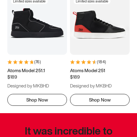
Limited sizes available
Limited sizes available
(
76
)
(
184
)
Atoms Model 251.1
Atoms Model 251
$189
$189
Designed by MKBHD
Designed by MKBHD
Shop Now
Shop Now
It was incredible to