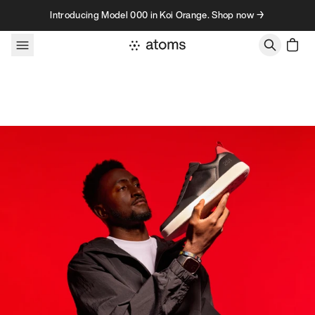
Skip to content
Introducing Model 000 in Koi Orange. Shop now →