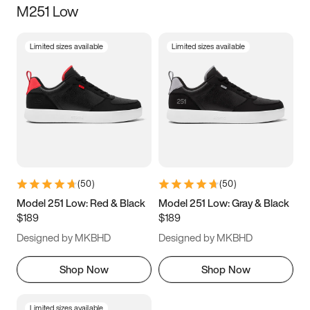
M251 Low
Size
Limited sizes available
Limited sizes available
Women
’s
Men
’s
5
5.5
6
6.5
7
7.5
8
8.5
9
9.5
10
10.5
(
50
)
(
50
)
11
11.5
12
12.5
Model 251 Low: Red & Black
Model 251 Low: Gray & Black
$189
$189
13
13.5
14
14.5
Designed by MKBHD
Designed by MKBHD
15
15.5
16
16.5
Shop Now
Shop Now
Limited sizes available