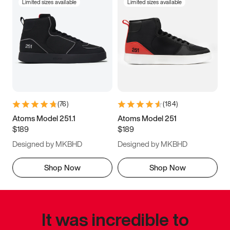
Limited sizes available
Limited sizes available
(
76
)
(
184
)
Atoms Model 251.1
Atoms Model 251
$189
$189
Designed by MKBHD
Designed by MKBHD
Shop Now
Shop Now
It was incredible to