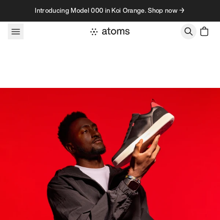
Skip to content
Introducing Model 000 in Koi Orange. Shop now →