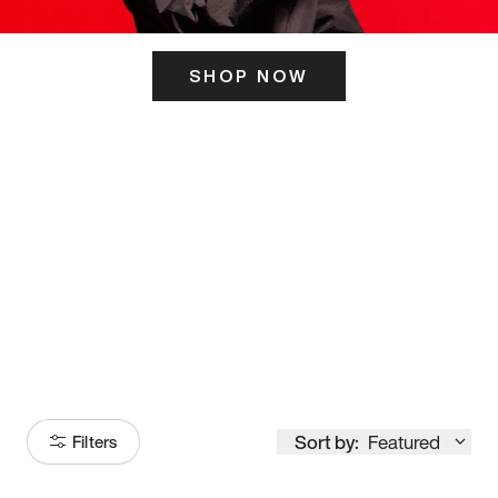
SHOP NOW
ITS HERE
Model
251
Sort by:
Featured
Filters