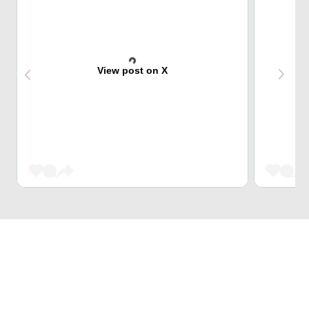
View post on X