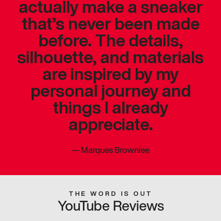
actually make a sneaker
that’s never been made
before. The details,
silhouette, and materials
are inspired by my
personal journey and
things I already
appreciate.
—
Marques Brownlee
THE WORD IS OUT
YouTube Reviews