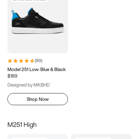
(
50
)
Model 251 Low: Blue & Black
$189
Designed by MKBHD
Shop Now
M251 High