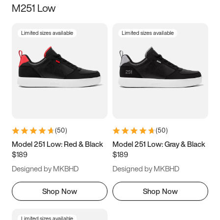
M251 Low
Size
Limited sizes available
Limited sizes available
Women
’s
Men
’s
5
5.5
6
6.5
7
7.5
8
8.5
9
9.5
10
10.5
(
50
)
(
50
)
11
11.5
12
12.5
Model 251 Low: Red & Black
Model 251 Low: Gray & Black
$189
$189
13
13.5
14
14.5
Designed by MKBHD
Designed by MKBHD
15
15.5
16
16.5
Shop Now
Shop Now
Limited sizes available