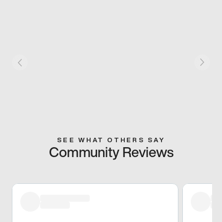
SEE WHAT OTHERS SAY
Community Reviews