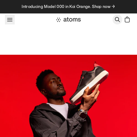
Skip to content
Introducing Model 000 in Koi Orange. Shop now →