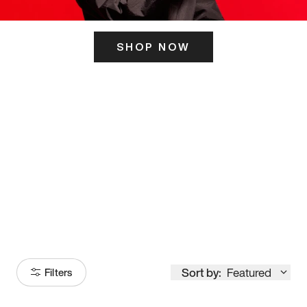
SHOP NOW
ITS HERE
Model
251
Sort by:
Featured
Filters