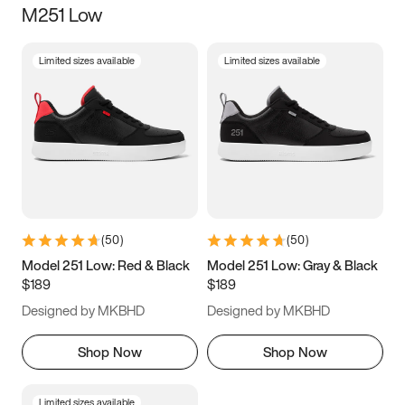
M251 Low
Size
Limited sizes available
Limited sizes available
Women
’s
Men
’s
5
5.5
6
6.5
7
7.5
8
8.5
9
9.5
10
10.5
(
50
)
(
50
)
11
11.5
12
12.5
Model 251 Low: Red & Black
Model 251 Low: Gray & Black
$189
$189
13
13.5
14
14.5
Designed by MKBHD
Designed by MKBHD
15
15.5
16
16.5
Shop Now
Shop Now
Limited sizes available