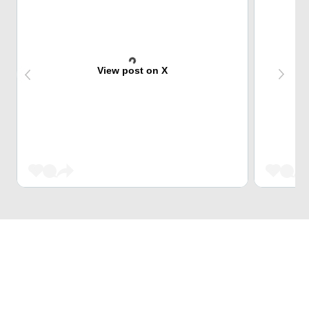
View post on X