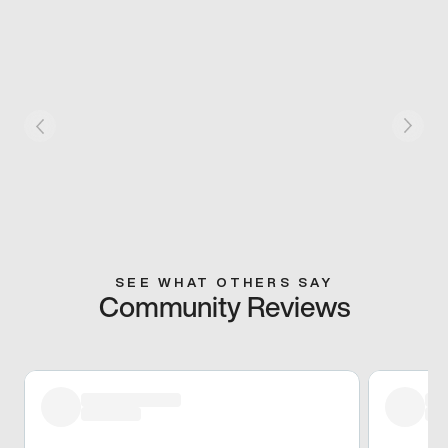
SEE WHAT OTHERS SAY
Community Reviews