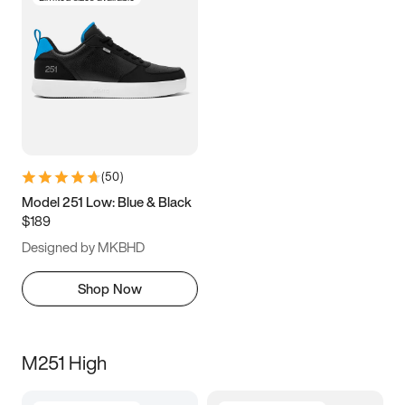
(
50
)
Model 251 Low: Blue & Black
$189
Designed by MKBHD
Shop Now
M251 High