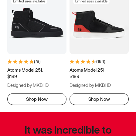
Limited sizes available
Limited sizes available
(
76
)
(
184
)
Atoms Model 251.1
Atoms Model 251
$189
$189
Designed by MKBHD
Designed by MKBHD
Shop Now
Shop Now
It was incredible to