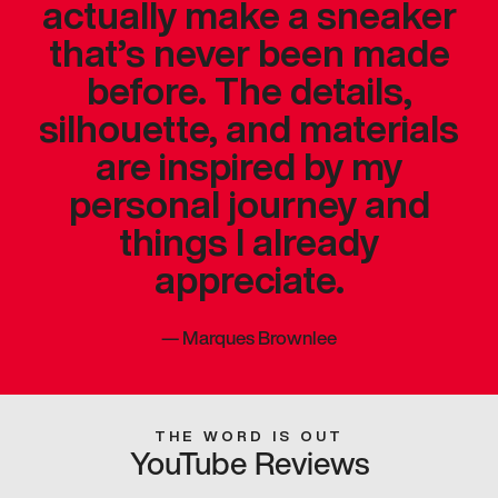
actually make a sneaker
that’s never been made
before. The details,
silhouette, and materials
are inspired by my
personal journey and
things I already
appreciate.
—
Marques Brownlee
THE WORD IS OUT
YouTube Reviews