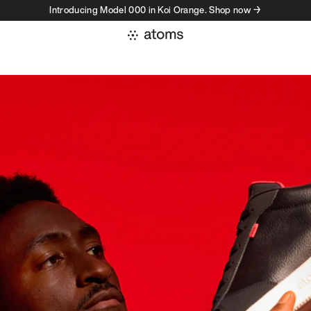
Introducing Model 000 in Koi Orange. Shop now →