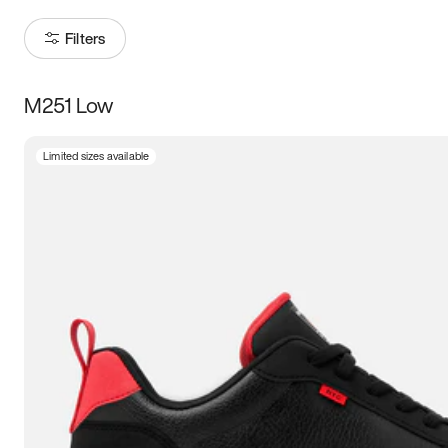
Filters
M251 Low
Size
Limited sizes available
Women
’s
Men
’s
5
5.5
6
6.5
7
7.5
8
8.5
9
9.5
10
10.5
11
11.5
12
12.5
13
13.5
14
14.5