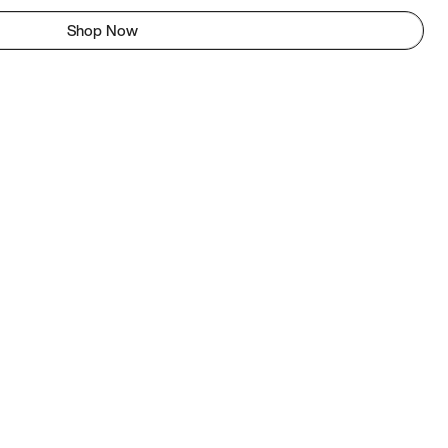
Shop Now