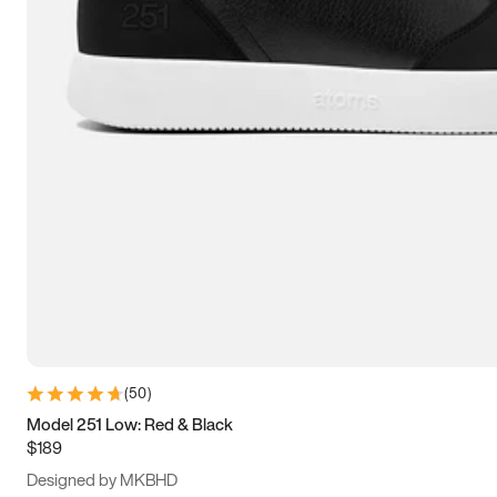
15
15.5
16
16.5
(
50
)
Model 251 Low: Red & Black
$189
Designed by MKBHD