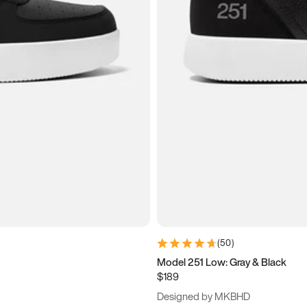
(
50
)
Model 251 Low: Gray & Black
$189
Designed by MKBHD