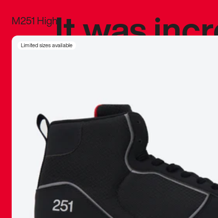
It was inc
M251 High
sneaker that
Limited sizes available
The details, 
inspired b
things