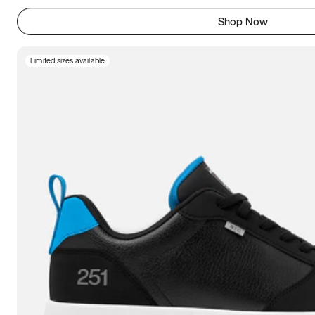
Shop Now
Limited sizes available