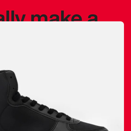
ally make a
 made before.
 materials are
journey and
eciate.