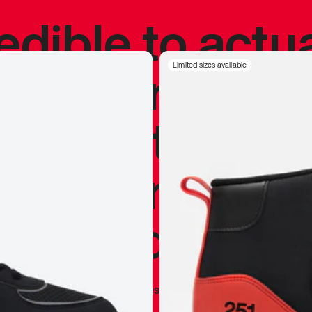
redible to actu
’s never been
Limited sizes available
silhouette, and
y my personal 
 I already appr
—
Marques Brownlee