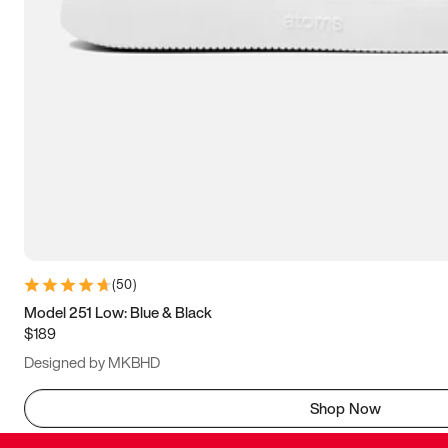
(
50
)
Model 251 Low: Blue & Black
$189
Designed by MKBHD
Shop Now