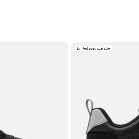
Limited sizes available