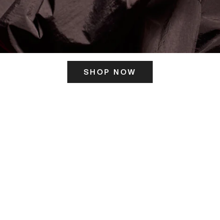
SHOP NOW