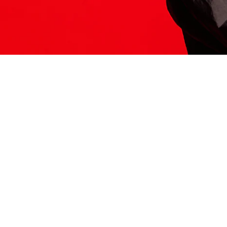
ITS HERE
Model
251