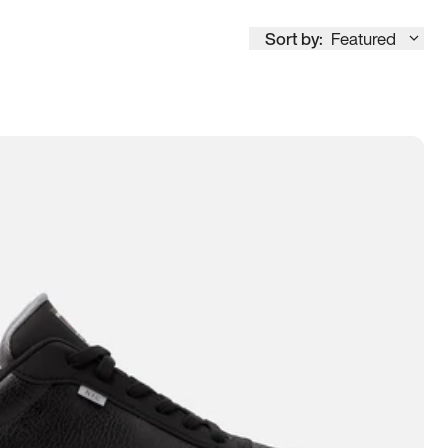
Sort by:
Featured