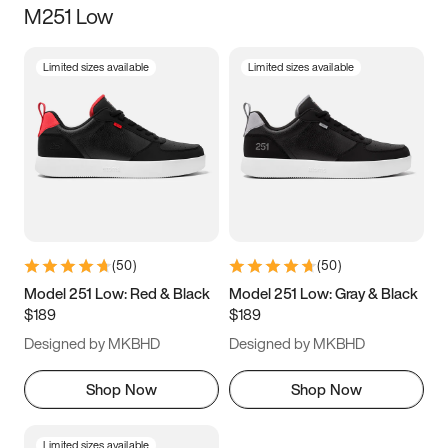
M251 Low
Size
Limited sizes available
Limited sizes available
Women
’s
Men
’s
3.5
4
4.5
5
5.5
6
6.5
7
7.5
8
8.5
9
(
50
)
(
50
)
9.5
10
10.5
11
Model 251 Low: Red & Black
Model 251 Low: Gray & Black
$189
$189
11.5
12
12.5
13
Designed by MKBHD
Designed by MKBHD
13.5
14
14.5
15
Shop Now
Shop Now
Limited sizes available