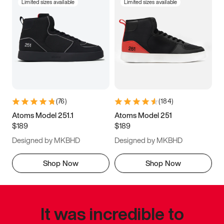
Limited sizes available
Limited sizes available
(
76
)
(
184
)
Atoms Model 251.1
Atoms Model 251
$189
$189
Designed by MKBHD
Designed by MKBHD
Shop Now
Shop Now
It was incredible to