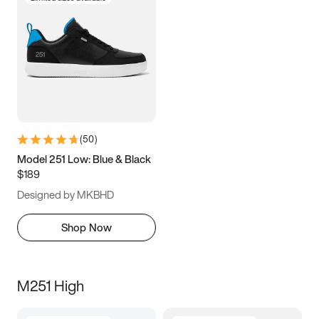
(
50
)
Model 251 Low: Blue & Black
$189
Designed by MKBHD
Shop Now
M251 High