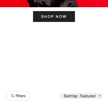
SHOP NOW
ITS HERE
Model
251
Sort by:
Featured
Filters