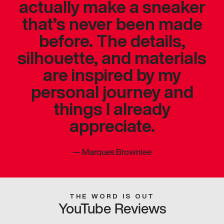
actually make a sneaker
that’s never been made
before. The details,
silhouette, and materials
are inspired by my
personal journey and
things I already
appreciate.
—
Marques Brownlee
THE WORD IS OUT
YouTube Reviews