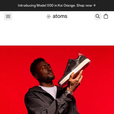
Skip to content
Introducing Model 000 in Koi Orange. Shop now →