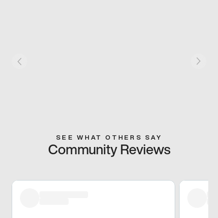
SEE WHAT OTHERS SAY
Community Reviews