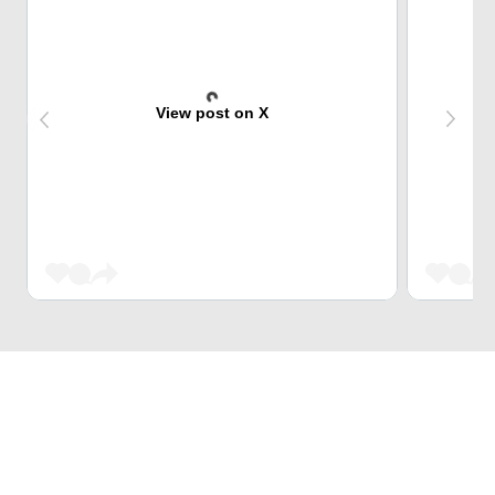
View post on X