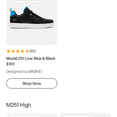
(
50
)
Model 251 Low: Blue & Black
$189
Designed by MKBHD
Shop Now
M251 High