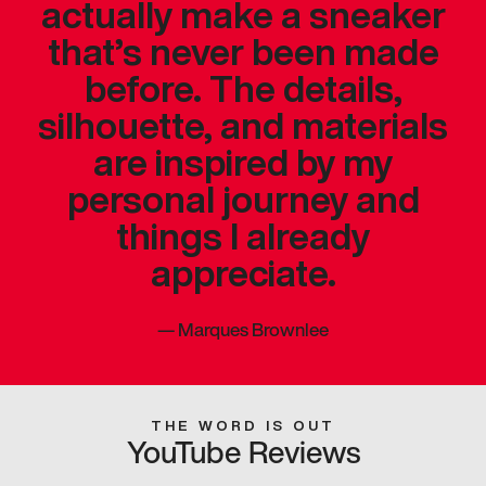
actually make a sneaker
that’s never been made
before. The details,
silhouette, and materials
are inspired by my
personal journey and
things I already
appreciate.
—
Marques Brownlee
THE WORD IS OUT
YouTube Reviews