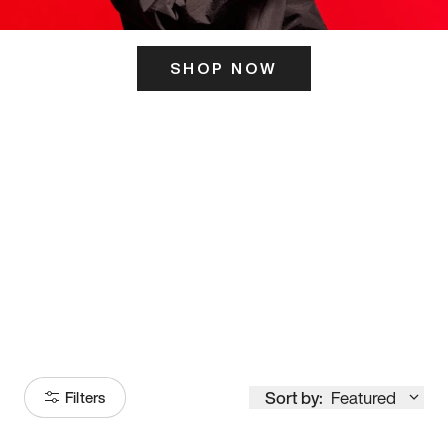
SHOP NOW
ITS HERE
Model
251
Sort by:
Featured
Filters