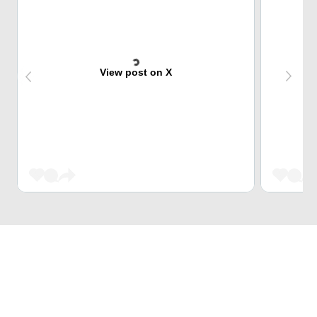
View post on X