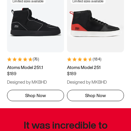
Limited sizes available
Limited sizes available
(
76
)
(
184
)
Atoms Model 251.1
Atoms Model 251
$189
$189
Designed by MKBHD
Designed by MKBHD
Shop Now
Shop Now
It was incredible to