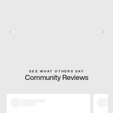
SEE WHAT OTHERS SAY
Community Reviews