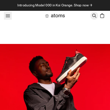
Skip to content
Introducing Model 000 in Koi Orange. Shop now →