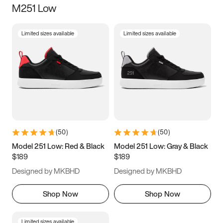
M251 Low
Size
Limited sizes available
Limited sizes available
Women
’s
Men
’s
3.5
4
4.5
5
5.5
6
6.5
7
7.5
8
8.5
9
(
50
)
(
50
)
9.5
10
10.5
11
Model 251 Low: Red & Black
Model 251 Low: Gray & Black
$189
$189
11.5
12
12.5
13
Designed by MKBHD
Designed by MKBHD
13.5
14
14.5
15
Shop Now
Shop Now
Limited sizes available