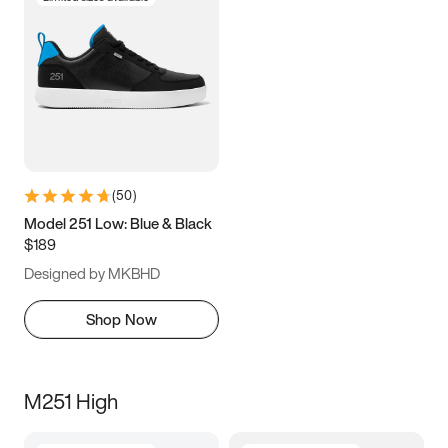
(
50
)
Model 251 Low: Blue & Black
$189
Designed by MKBHD
Shop Now
M251 High