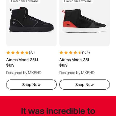
Limited sizes available
Limited sizes available
(
76
)
(
184
)
Atoms Model 251.1
Atoms Model 251
$189
$189
Designed by MKBHD
Designed by MKBHD
Shop Now
Shop Now
It was incredible to