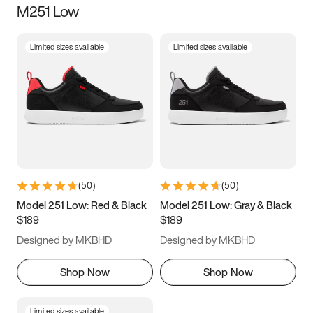
M251 Low
Size
Limited sizes available
Limited sizes available
Women
’s
Men
’s
3.5
4
4.5
5
5.5
6
6.5
7
7.5
8
8.5
9
(
50
)
(
50
)
9.5
10
10.5
11
Model 251 Low: Red & Black
Model 251 Low: Gray & Black
$189
$189
11.5
12
12.5
13
Designed by MKBHD
Designed by MKBHD
13.5
14
14.5
15
Shop Now
Shop Now
Limited sizes available