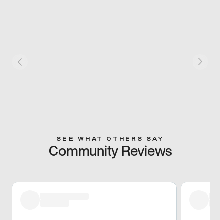
SEE WHAT OTHERS SAY
Community Reviews