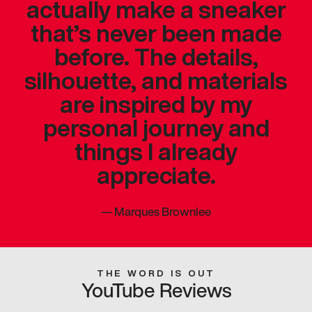
actually make a sneaker
that’s never been made
before. The details,
silhouette, and materials
are inspired by my
personal journey and
things I already
appreciate.
—
Marques Brownlee
THE WORD IS OUT
YouTube Reviews