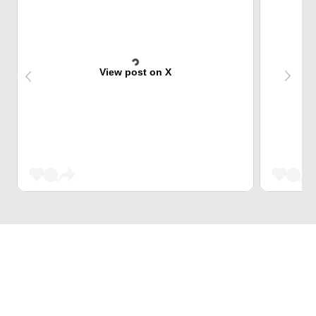
View post on X