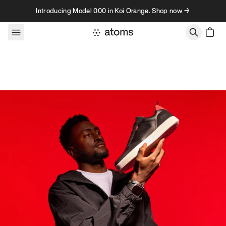
Skip to content
Introducing Model 000 in Koi Orange. Shop now →