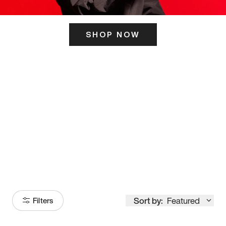
SHOP NOW
ITS HERE
Model
251
Sort by:
Featured
Filters