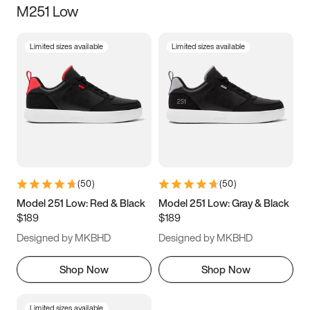
M251 Low
Size
Limited sizes available
Limited sizes available
Women
’s
Men
’s
3.5
4
4.5
5
5.5
6
6.5
7
7.5
8
8.5
9
(
50
)
(
50
)
9.5
10
10.5
11
Model 251 Low: Red & Black
Model 251 Low: Gray & Black
$189
$189
11.5
12
12.5
13
Designed by MKBHD
Designed by MKBHD
13.5
14
14.5
15
Shop Now
Shop Now
Limited sizes available