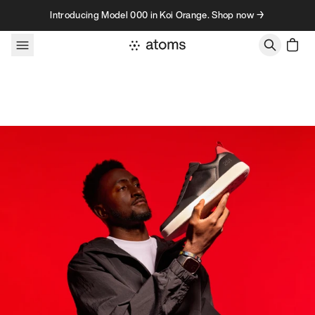
Skip to content
Introducing Model 000 in Koi Orange. Shop now →