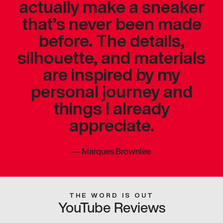
actually make a sneaker
that’s never been made
before. The details,
silhouette, and materials
are inspired by my
personal journey and
things I already
appreciate.
—
Marques Brownlee
THE WORD IS OUT
YouTube Reviews