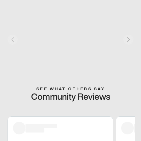
SEE WHAT OTHERS SAY
Community Reviews