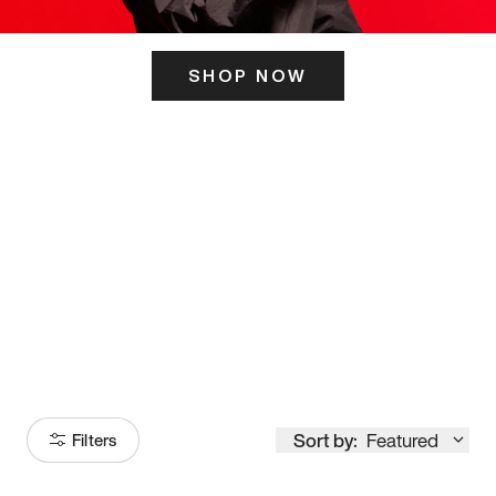
SHOP NOW
ITS HERE
Model
251
Sort by:
Featured
Filters