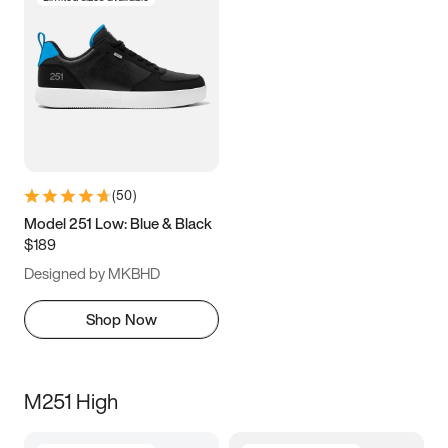
(
50
)
Model 251 Low: Blue & Black
$189
Designed by MKBHD
Shop Now
M251 High