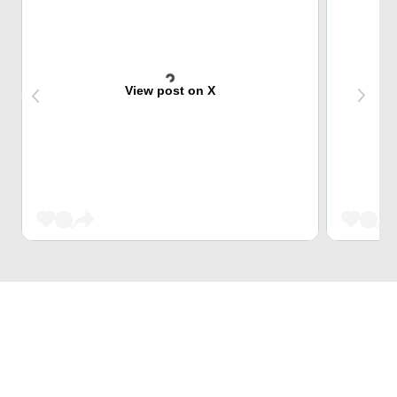
View post on X