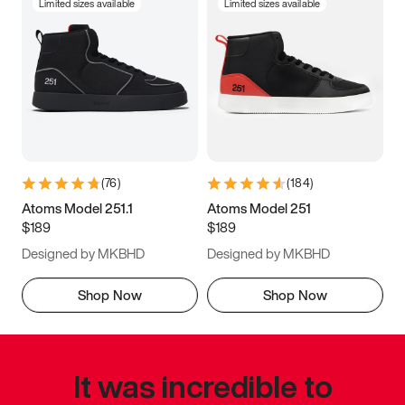
Limited sizes available
Limited sizes available
(
76
)
(
184
)
Atoms Model 251.1
Atoms Model 251
$189
$189
Designed by MKBHD
Designed by MKBHD
Shop Now
Shop Now
It was incredible to