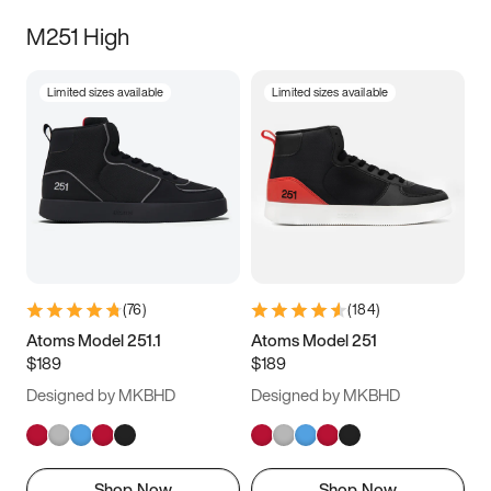
M251 High
Limited sizes available
Limited sizes available
(
76
)
(
184
)
Atoms Model 251.1
Atoms Model 251
$189
$189
Designed by MKBHD
Designed by MKBHD
Shop Now
Shop Now