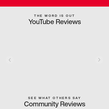
THE WORD IS OUT
YouTube Reviews
SEE WHAT OTHERS SAY
Community Reviews