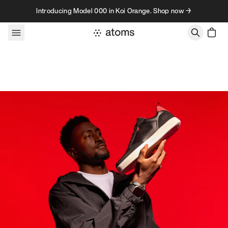
Skip to content
Introducing Model 000 in Koi Orange. Shop now →