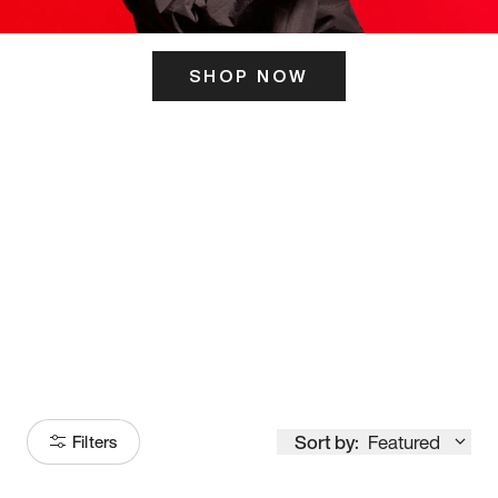
SHOP NOW
ITS HERE
Model
251
Sort by:
Featured
Filters