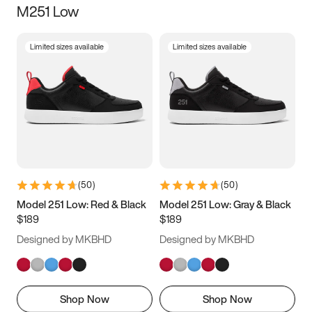
M251 Low
Size
Limited sizes available
Limited sizes available
Women
’s
Men
’s
5
5.5
6
6.5
7
7.5
8
8.5
9
9.5
10
10.5
(
50
)
(
50
)
11
11.5
12
12.5
Model 251 Low: Red & Black
Model 251 Low: Gray & Black
$189
$189
13
13.5
14
14.5
Designed by MKBHD
Designed by MKBHD
15
15.5
16
16.5
Shop Now
Shop Now