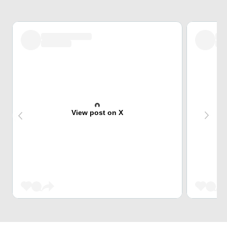
View post on X