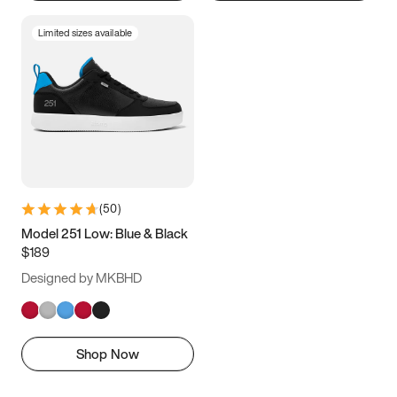
Limited sizes available
(
50
)
Model 251 Low: Blue & Black
$189
Designed by MKBHD
Shop Now