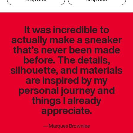
It was incredible to
actually make a sneaker
that’s never been made
before. The details,
silhouette, and materials
are inspired by my
personal journey and
things I already
appreciate.
—
Marques Brownlee