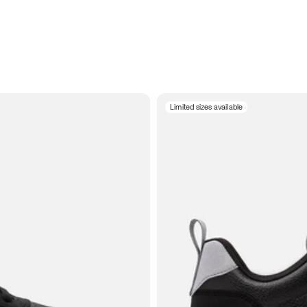
Limited sizes available