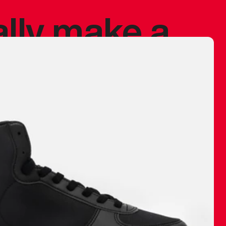
ally make a
 made before.
 materials are
journey and
eciate.