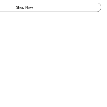
Shop Now