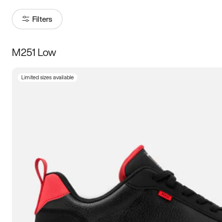
Filters
M251 Low
Size
Limited sizes available
Women
’s
Men
’s
5
5.5
6
6.5
7
7.5
8
8.5
9
9.5
10
10.5
11
11.5
12
12.5
13
13.5
14
14.5