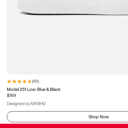
(
50
)
Model 251 Low: Blue & Black
$189
Designed by MKBHD
Shop Now