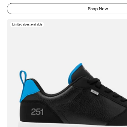
Shop Now
Limited sizes available