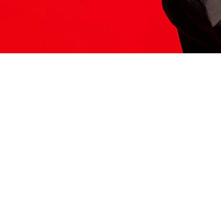
ITS HERE
Model
251