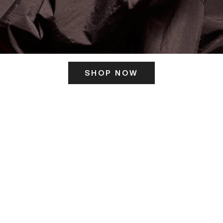
SHOP NOW