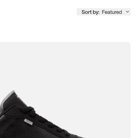
Sort by:
Featured