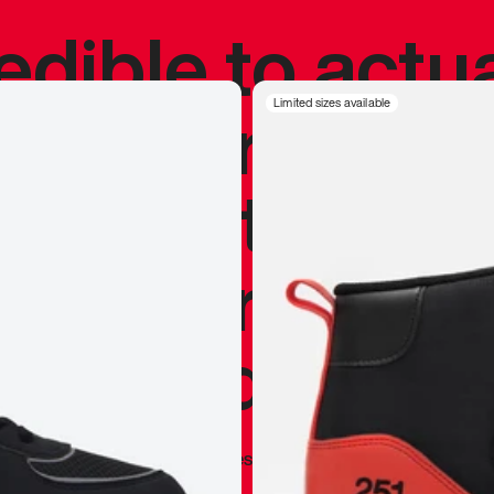
redible to actu
’s never been
Limited sizes available
silhouette, and
y my personal 
 I already appr
—
Marques Brownlee