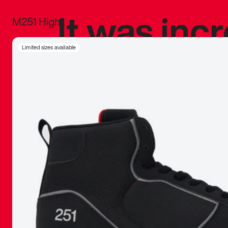
It was inc
M251 High
sneaker that
Limited sizes available
The details, 
inspired b
things