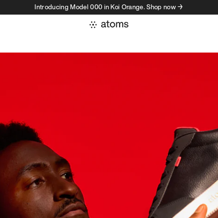
Introducing Model 000 in Koi Orange. Shop now →