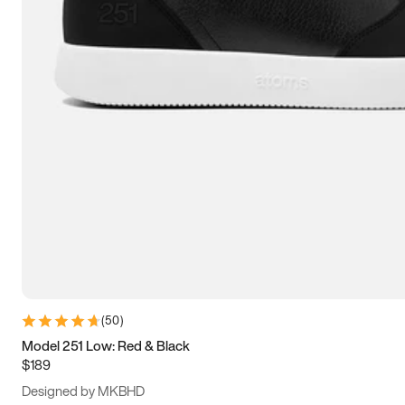
15
15.5
16
16.5
(
50
)
Model 251 Low: Red & Black
$189
Designed by MKBHD