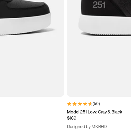
(
50
)
Model 251 Low: Gray & Black
$189
Designed by MKBHD