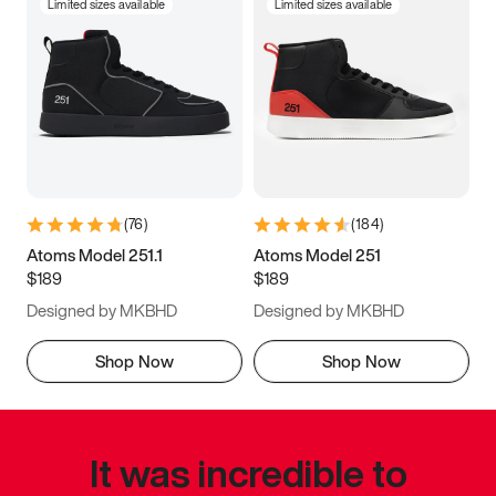
Limited sizes available
Limited sizes available
(
76
)
(
184
)
Atoms Model 251.1
Atoms Model 251
$189
$189
Designed by MKBHD
Designed by MKBHD
Shop Now
Shop Now
It was incredible to