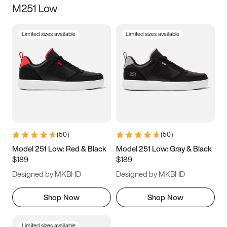
M251 Low
Size
Limited sizes available
Limited sizes available
Women
’s
Men
’s
3.5
4
4.5
5
5.5
6
6.5
7
7.5
8
8.5
9
(
50
)
(
50
)
9.5
10
10.5
11
Model 251 Low: Red & Black
Model 251 Low: Gray & Black
$189
$189
11.5
12
12.5
13
Designed by MKBHD
Designed by MKBHD
13.5
14
14.5
15
Shop Now
Shop Now
Limited sizes available