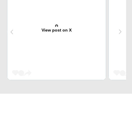
View post on X