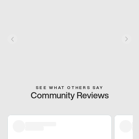
SEE WHAT OTHERS SAY
Community Reviews