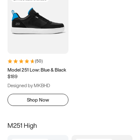
(
50
)
Model 251 Low: Blue & Black
$189
Designed by MKBHD
Shop Now
M251 High