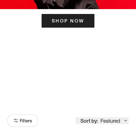
SHOP NOW
ITS HERE
Model
251
Sort by:
Featured
Filters