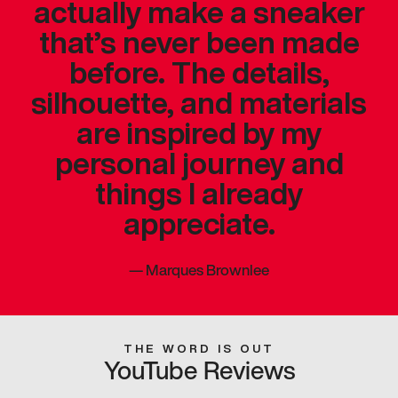
actually make a sneaker
that’s never been made
before. The details,
silhouette, and materials
are inspired by my
personal journey and
things I already
appreciate.
—
Marques Brownlee
THE WORD IS OUT
YouTube Reviews