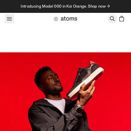
Skip to content
Introducing Model 000 in Koi Orange. Shop now →