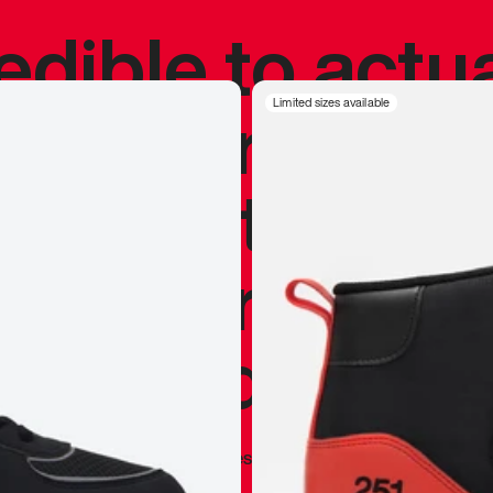
redible to actu
’s never been
Limited sizes available
silhouette, and
y my personal 
 I already appr
—
Marques Brownlee