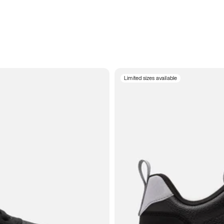
Limited sizes available