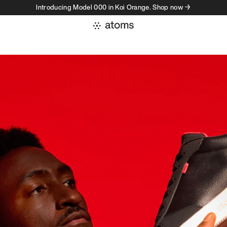
Introducing Model 000 in Koi Orange. Shop now →