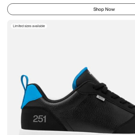
Shop Now
Limited sizes available