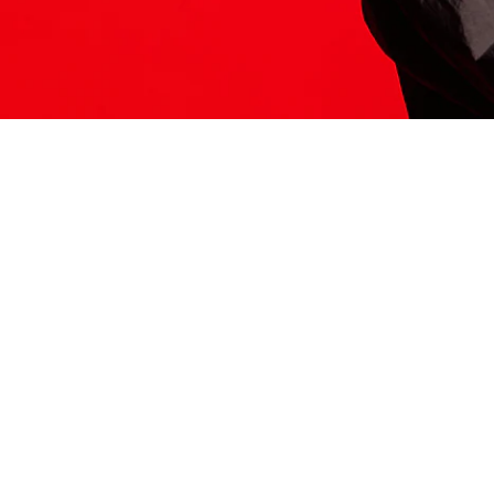
ITS HERE
Model
251