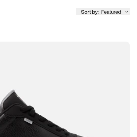
Sort by:
Featured