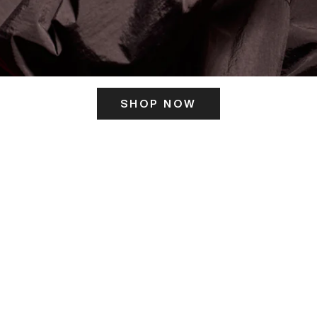
SHOP NOW