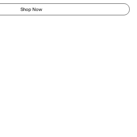
Shop Now