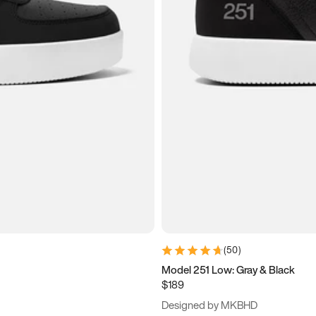
(
50
)
Model 251 Low: Gray & Black
$189
Designed by MKBHD