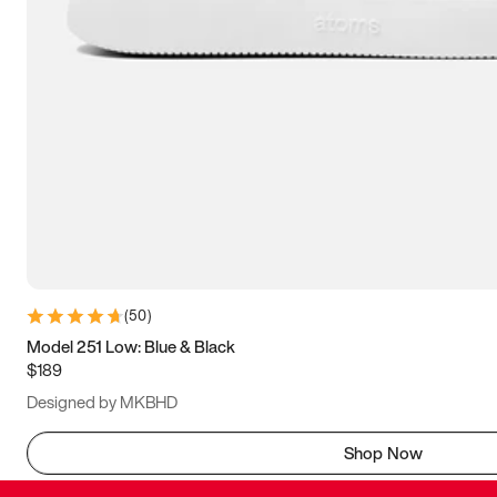
(
50
)
Model 251 Low: Blue & Black
$189
Designed by MKBHD
Shop Now