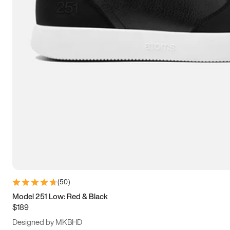
13.5
14
14.5
15
(
50
)
Model 251 Low: Red & Black
$189
Designed by MKBHD