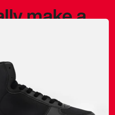
ally make a
 made before.
 materials are
journey and
eciate.