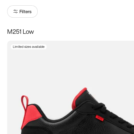
Filters
M251 Low
Size
Limited sizes available
Women
’s
Men
’s
3.5
4
4.5
5
5.5
6
6.5
7
7.5
8
8.5
9
9.5
10
10.5
11
11.5
12
12.5
13