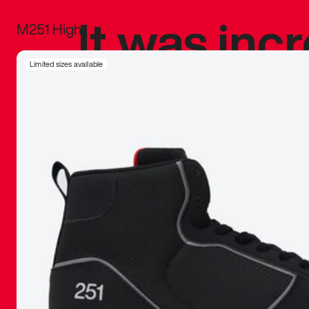
It was inc
M251 High
sneaker that
Limited sizes available
The details, 
inspired b
things