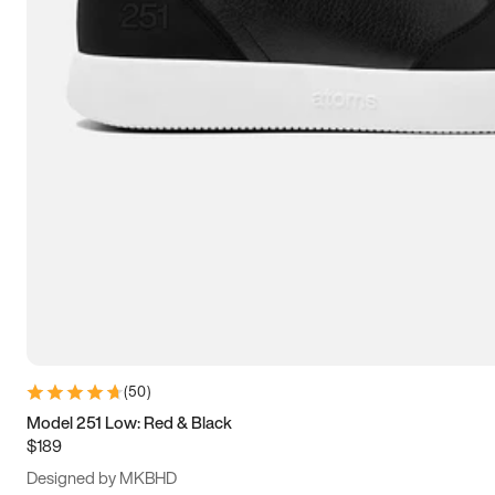
13.5
14
14.5
15
(
50
)
Model 251 Low: Red & Black
$189
Designed by MKBHD