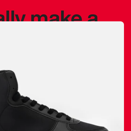
ally make a
 made before.
 materials are
journey and
eciate.