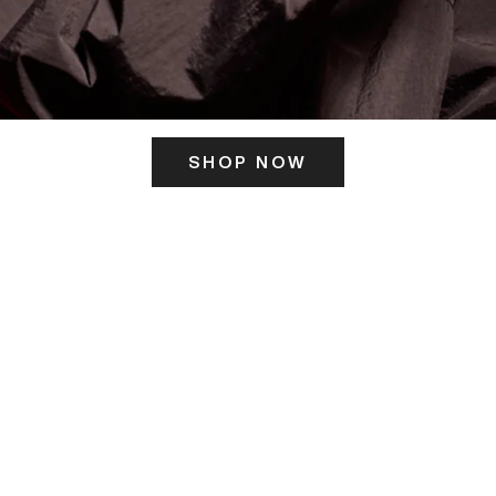
SHOP NOW