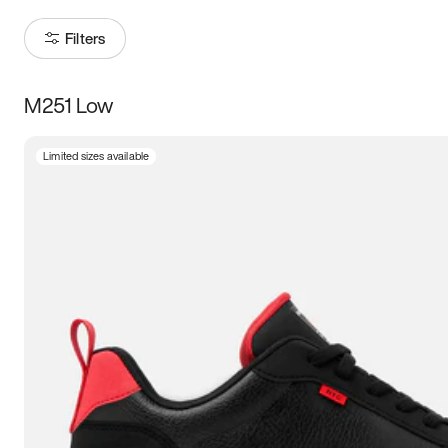
Filters
M251 Low
Size
Limited sizes available
Women
’s
Men
’s
3.5
4
4.5
5
5.5
6
6.5
7
7.5
8
8.5
9
9.5
10
10.5
11
11.5
12
12.5
13