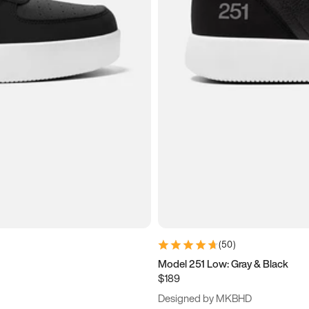
(
50
)
Model 251 Low: Gray & Black
$189
Designed by MKBHD