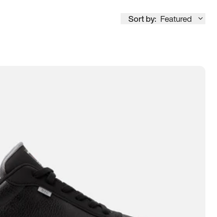
Sort by:
Featured