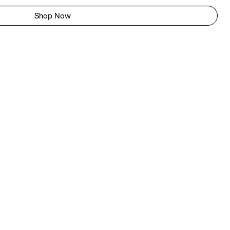
Shop Now