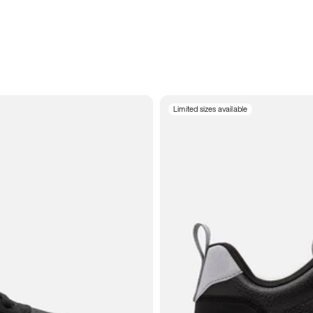
Limited sizes available