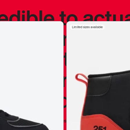
redible to actu
’s never been
Limited sizes available
silhouette, and
y my personal 
 I already appr
—
Marques Brownlee