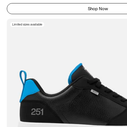
Shop Now
Limited sizes available