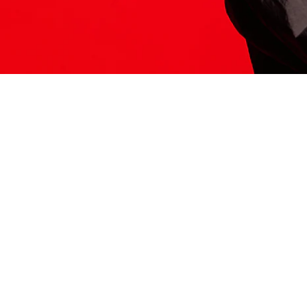
ITS HERE
Model
251