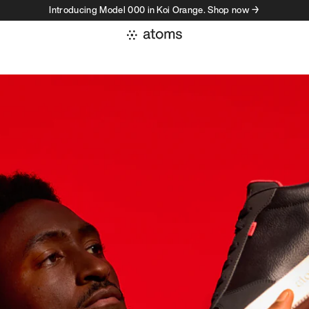
Introducing Model 000 in Koi Orange. Shop now →