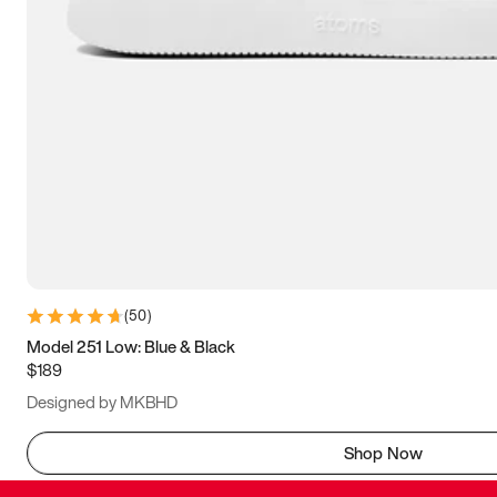
(
50
)
Model 251 Low: Blue & Black
$189
Designed by MKBHD
Shop Now