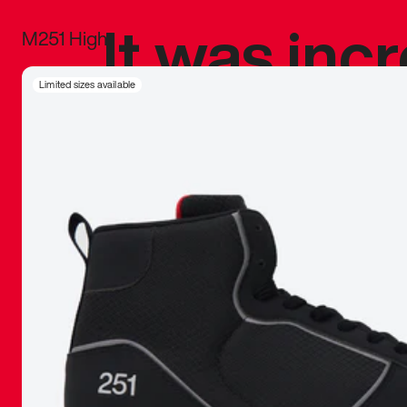
It was inc
M251 High
sneaker that
Limited sizes available
The details, 
inspired b
things