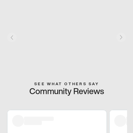
SEE WHAT OTHERS SAY
Community Reviews