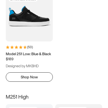
(
50
)
Model 251 Low: Blue & Black
$189
Designed by MKBHD
Shop Now
M251 High