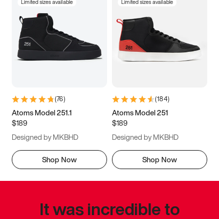
Limited sizes available
Limited sizes available
(
76
)
(
184
)
Atoms Model 251.1
Atoms Model 251
$189
$189
Designed by MKBHD
Designed by MKBHD
Shop Now
Shop Now
It was incredible to