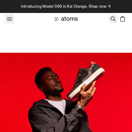
Skip to content
Introducing Model 000 in Koi Orange. Shop now →