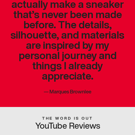
actually make a sneaker
that’s never been made
before. The details,
silhouette, and materials
are inspired by my
personal journey and
things I already
appreciate.
—
Marques Brownlee
THE WORD IS OUT
YouTube Reviews