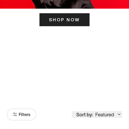
SHOP NOW
ITS HERE
Model
251
Sort by:
Featured
Filters