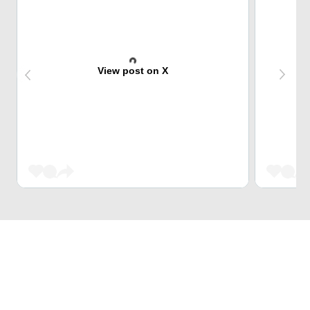
View post on X