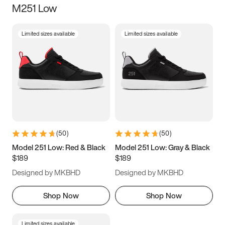
M251 Low
Size
Limited sizes available
Limited sizes available
Women
’s
Men
’s
3.5
4
4.5
5
5.5
6
6.5
7
7.5
8
8.5
9
(
50
)
(
50
)
9.5
10
10.5
11
Model 251 Low: Red & Black
Model 251 Low: Gray & Black
$189
$189
11.5
12
12.5
13
Designed by MKBHD
Designed by MKBHD
13.5
14
14.5
15
Shop Now
Shop Now
Limited sizes available