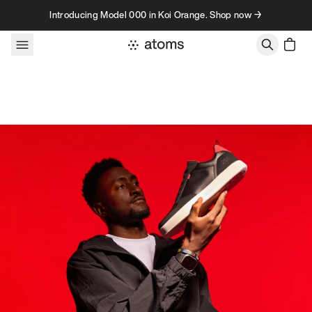
Skip to content
Introducing Model 000 in Koi Orange. Shop now →