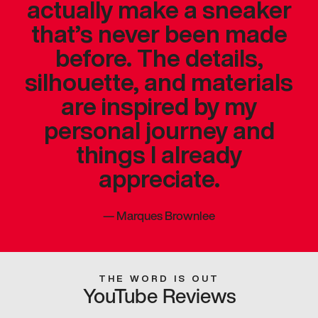
actually make a sneaker
that’s never been made
before. The details,
silhouette, and materials
are inspired by my
personal journey and
things I already
appreciate.
—
Marques Brownlee
THE WORD IS OUT
YouTube Reviews