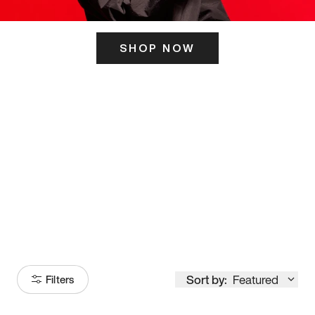
SHOP NOW
ITS HERE
Model
251
Sort by:
Featured
Filters