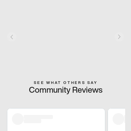
SEE WHAT OTHERS SAY
Community Reviews