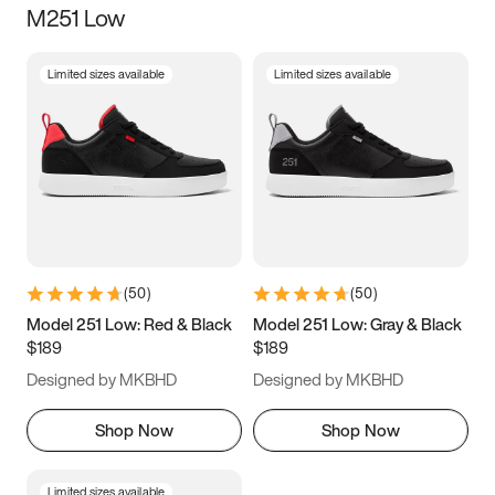
M251 Low
Size
Limited sizes available
Limited sizes available
Women
’s
Men
’s
5
5.5
6
6.5
7
7.5
8
8.5
9
9.5
10
10.5
(
50
)
(
50
)
11
11.5
12
12.5
Model 251 Low: Red & Black
Model 251 Low: Gray & Black
$189
$189
13
13.5
14
14.5
Designed by MKBHD
Designed by MKBHD
15
15.5
16
16.5
Shop Now
Shop Now
Limited sizes available