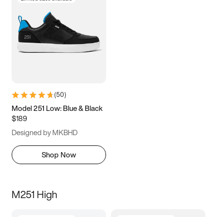
(
50
)
Model 251 Low: Blue & Black
$189
Designed by MKBHD
Shop Now
M251 High