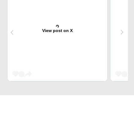
View post on X