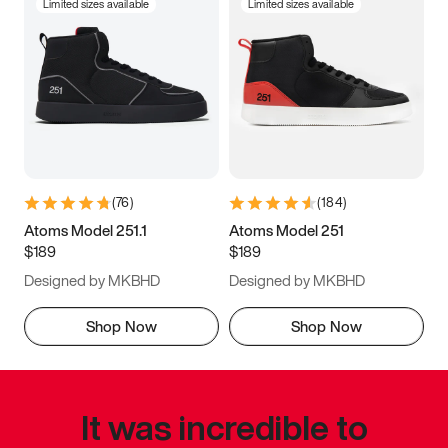
Limited sizes available
Limited sizes available
(
76
)
(
184
)
Atoms Model 251.1
Atoms Model 251
$189
$189
Designed by MKBHD
Designed by MKBHD
Shop Now
Shop Now
It was incredible to