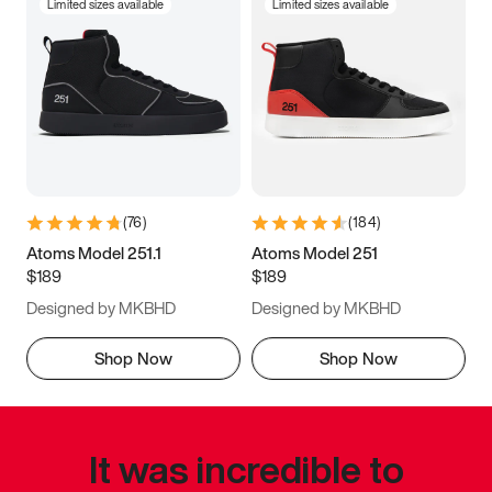
Limited sizes available
Limited sizes available
(
76
)
(
184
)
Atoms Model 251.1
Atoms Model 251
$189
$189
Designed by MKBHD
Designed by MKBHD
Shop Now
Shop Now
It was incredible to