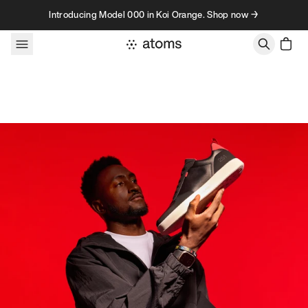
Skip to content
Introducing Model 000 in Koi Orange. Shop now →