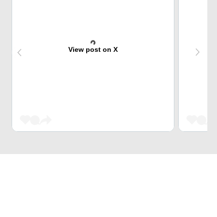
View post on X