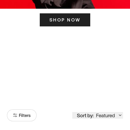
SHOP NOW
ITS HERE
Model
251
Sort by:
Featured
Filters