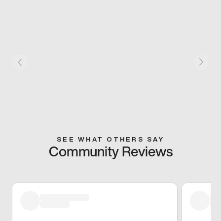
SEE WHAT OTHERS SAY
Community Reviews