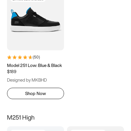
(
50
)
Model 251 Low: Blue & Black
$189
Designed by MKBHD
Shop Now
M251 High