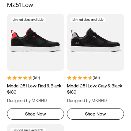
M251 Low
Size
Limited sizes available
Limited sizes available
Women
’s
Men
’s
3.5
4
4.5
5
5.5
6
6.5
7
7.5
8
8.5
9
(
50
)
(
50
)
9.5
10
10.5
11
Model 251 Low: Red & Black
Model 251 Low: Gray & Black
$189
$189
11.5
12
12.5
13
Designed by MKBHD
Designed by MKBHD
13.5
14
14.5
15
Shop Now
Shop Now
Limited sizes available