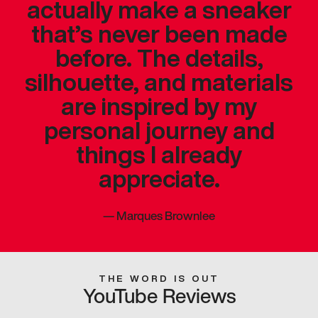
actually make a sneaker
that’s never been made
before. The details,
silhouette, and materials
are inspired by my
personal journey and
things I already
appreciate.
—
Marques Brownlee
THE WORD IS OUT
YouTube Reviews