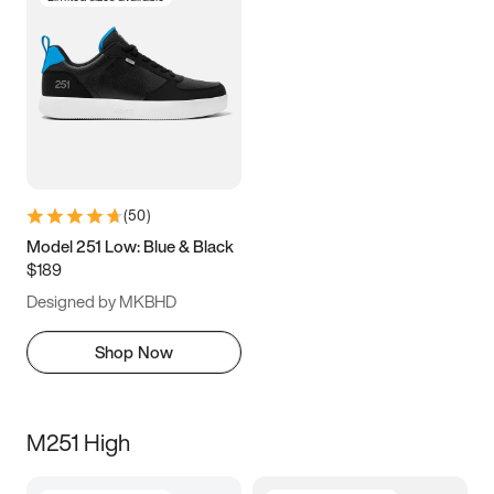
(
50
)
Model 251 Low: Blue & Black
$189
Designed by MKBHD
Shop Now
M251 High