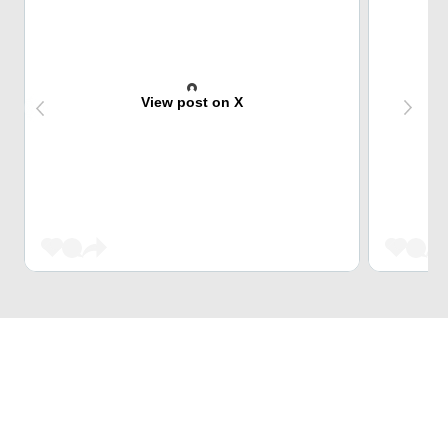
View post on X