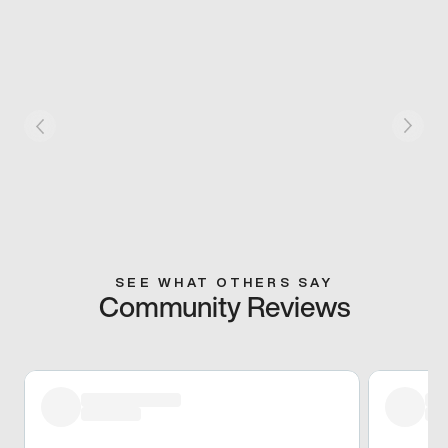
SEE WHAT OTHERS SAY
Community Reviews