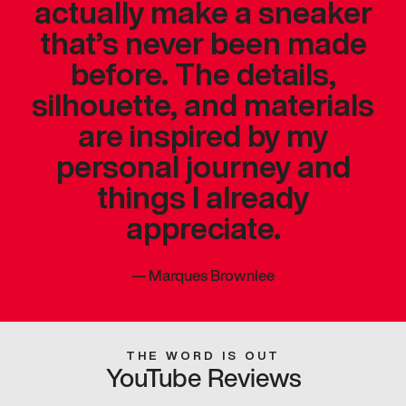
actually make a sneaker
that’s never been made
before. The details,
silhouette, and materials
are inspired by my
personal journey and
things I already
appreciate.
—
Marques Brownlee
THE WORD IS OUT
YouTube Reviews