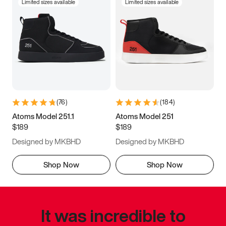
Limited sizes available
Limited sizes available
(
76
)
(
184
)
Atoms Model 251.1
Atoms Model 251
$189
$189
Designed by MKBHD
Designed by MKBHD
Shop Now
Shop Now
It was incredible to