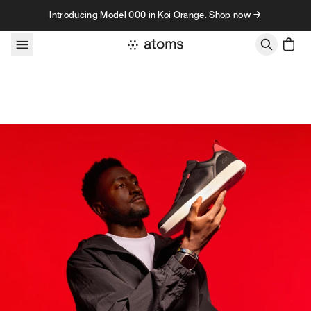
Skip to content
Introducing Model 000 in Koi Orange. Shop now →