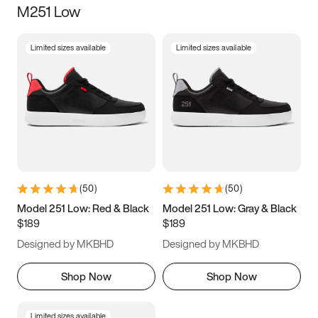
M251 Low
Size
Limited sizes available
Limited sizes available
Women
’s
Men
’s
3.5
4
4.5
5
5.5
6
6.5
7
7.5
8
8.5
9
(
50
)
(
50
)
9.5
10
10.5
11
Model 251 Low: Red & Black
Model 251 Low: Gray & Black
$189
$189
11.5
12
12.5
13
Designed by MKBHD
Designed by MKBHD
13.5
14
14.5
15
Shop Now
Shop Now
Limited sizes available