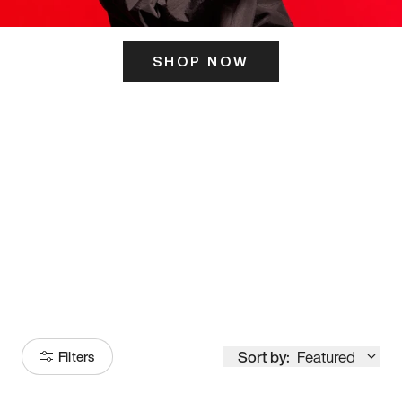
SHOP NOW
ITS HERE
Model
251
Sort by:
Featured
Filters