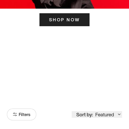
SHOP NOW
ITS HERE
Model
251
Sort by:
Featured
Filters