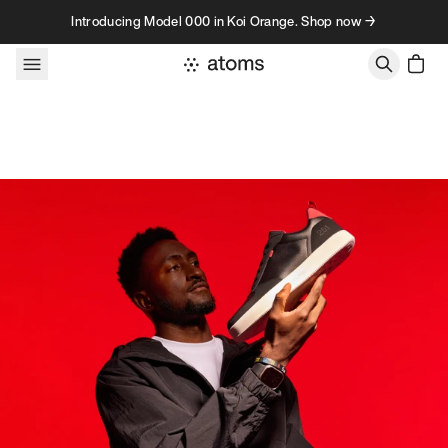
Skip to content
Introducing Model 000 in Koi Orange. Shop now →