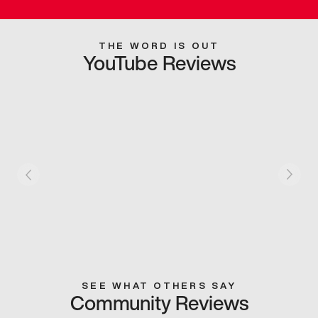
THE WORD IS OUT
YouTube Reviews
SEE WHAT OTHERS SAY
Community Reviews