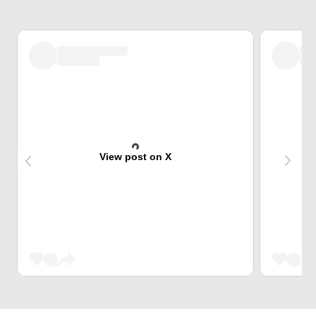
View post on X