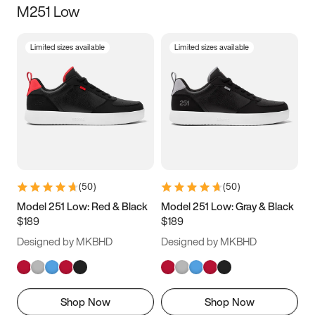
M251 Low
Size
Limited sizes available
Limited sizes available
Women
’s
Men
’s
3.5
4
4.5
5
5.5
6
6.5
7
7.5
8
8.5
9
(
50
)
(
50
)
9.5
10
10.5
11
Model 251 Low: Red & Black
Model 251 Low: Gray & Black
$189
$189
11.5
12
12.5
13
Designed by MKBHD
Designed by MKBHD
13.5
14
14.5
15
Shop Now
Shop Now