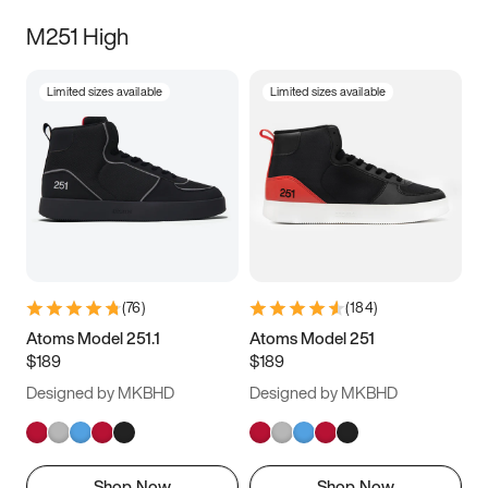
M251 High
Limited sizes available
Limited sizes available
(
76
)
(
184
)
Atoms Model 251.1
Atoms Model 251
$189
$189
Designed by MKBHD
Designed by MKBHD
Shop Now
Shop Now