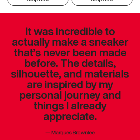
It was incredible to
actually make a sneaker
that’s never been made
before. The details,
silhouette, and materials
are inspired by my
personal journey and
things I already
appreciate.
—
Marques Brownlee