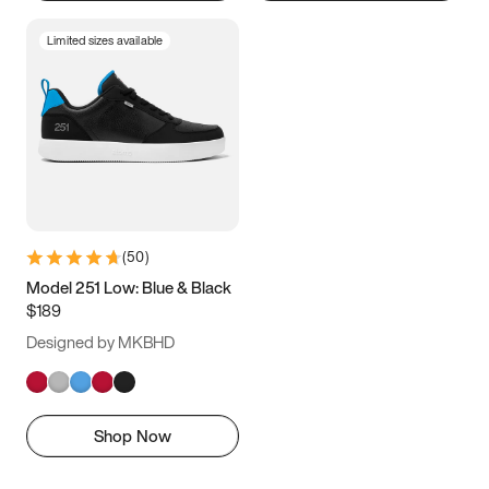
Limited sizes available
(
50
)
Model 251 Low: Blue & Black
$189
Designed by MKBHD
Shop Now